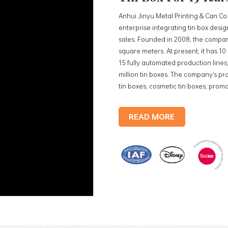
Anhui Jinyu Metal Printing & Can Co.
enterprise integrating tin box des
sales. Founded in 2008, the compan
square meters. At present, it has 1
15 fully automated production lines,
million tin boxes. The company's pro
tin boxes, cosmetic tin boxes, promot
trays, etc. standardized production
production lines, with a monthly
READ MORE