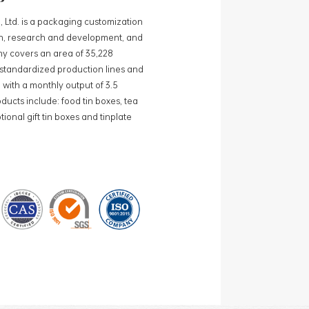
, Ltd. is a packaging customization
ign, research and development, and
y covers an area of 35,228
0 standardized production lines and
 with a monthly output of 3.5
ducts include: food tin boxes, tea
ional gift tin boxes and tinplate
 lines and 15 fully automated