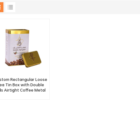
stom Rectangular Loose
ea Tin Box with Double
ds Airtight Coffee Metal
Tin Container Factory
Wholesale