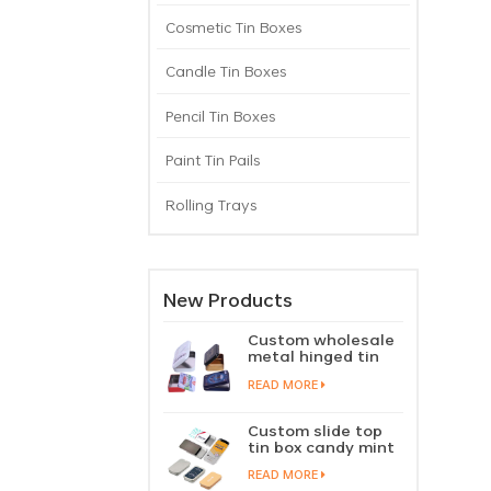
Cosmetic Tin Boxes
Candle Tin Boxes
Pencil Tin Boxes
Paint Tin Pails
Rolling Trays
New Products
Custom wholesale
metal hinged tin
box candy mint
READ MORE
chewing gum tin
case with hinged
lid
Custom slide top
tin box candy mint
slide cover tin case
READ MORE
lip balm solid