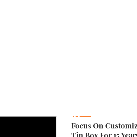
Focus On Customizi
Tin Box For 15 Year