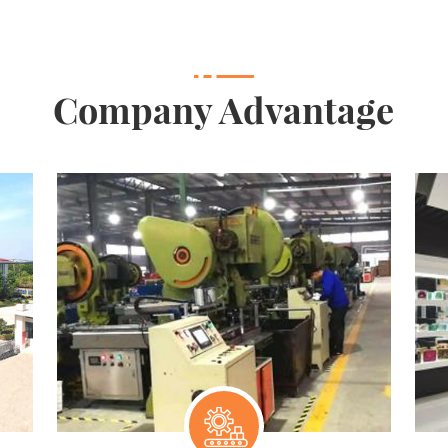
Company Advantage