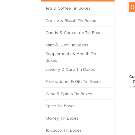
Tea & Coffee Tin Boxes
Cookie & Biscuit Tin Boxes
Candy & Chocolate Tin Boxes
Mint & Gum Tin Boxes
Supplements & Health Tin
Boxes
Jewelry & Card Tin Boxes
Cu
Promotional & Gift Tin Boxes
T
Li
Wine & Spirits Tin Boxes
Spice Tin Boxes
Money Tin Boxes
Tobacco Tin Boxes