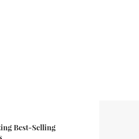
ng Best-Selling
s