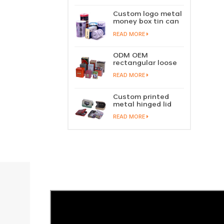
perfume metal
sliding lid tin
Custom logo metal
container
money box tin can
coin saving bank
READ MORE
tin piggy bank
ODM OEM
rectangular loose
tea tin box
READ MORE
packaging green
tea tin stackable
factory wholesale
Custom printed
metal hinged lid
playing card tin
READ MORE
box prayer tin
container tobacco
cigar tin case
storage
manufacturer