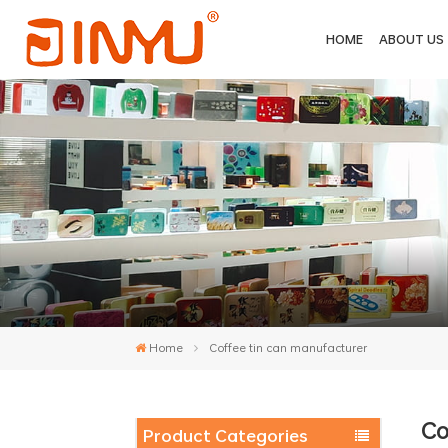
HOME
ABOUT US
Home
Coffee tin can manufacturer
Co
Product Categories