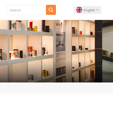
English
English
Français
Deutsch
Español
Português