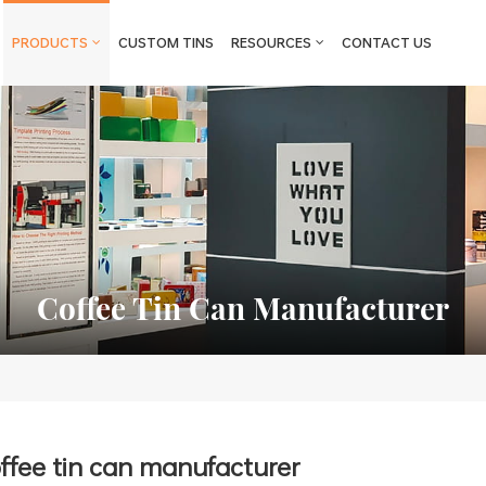
PRODUCTS
CUSTOM TINS
RESOURCES
CONTACT US
Coffee Tin Can Manufacturer
ffee tin can manufacturer