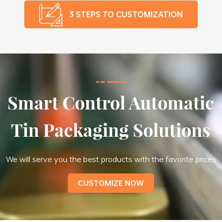
3 STEPS TO CUSTOMIZATION
Smart Control Automatic
Tin Packaging Solutions
We will serve you the best products with the favorite prices
CUSTOMIZE NOW