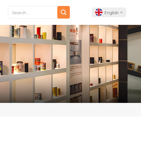
English
English
Français
Deutsch
Español
Português