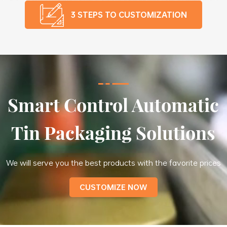
3 STEPS TO CUSTOMIZATION
Smart Control Automatic
Tin Packaging Solutions
We will serve you the best products with the favorite prices
CUSTOMIZE NOW