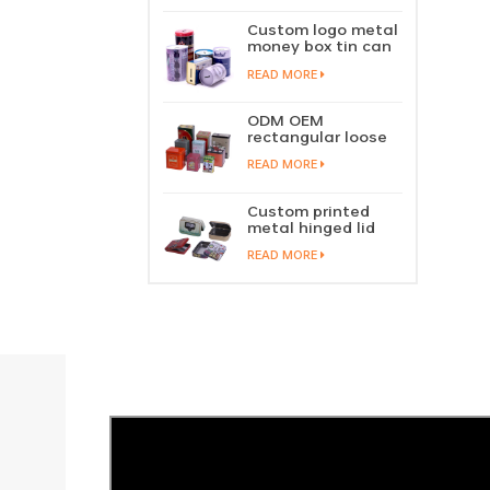
perfume metal
sliding lid tin
Custom logo metal
container
money box tin can
coin saving bank
READ MORE
tin piggy bank
ODM OEM
rectangular loose
tea tin box
READ MORE
packaging green
tea tin stackable
factory wholesale
Custom printed
metal hinged lid
playing card tin
READ MORE
box prayer tin
container tobacco
cigar tin case
storage
manufacturer