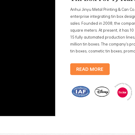
Anhui Jinyu Metal Printing & Can Co.
enterprise integrating tin box des
sales. Founded in 2008, the compan
square meters. At present, it has 1
15 fully automated production lines,
million tin boxes. The company's pro
tin boxes, cosmetic tin boxes, promot
trays, etc. standardized production
production lines, with a monthly
READ MORE