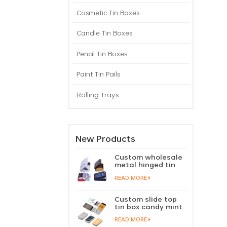
Cosmetic Tin Boxes
Candle Tin Boxes
Pencil Tin Boxes
Paint Tin Pails
Rolling Trays
New Products
Custom wholesale
metal hinged tin
box candy mint
READ MORE
chewing gum tin
case with hinged
lid
Custom slide top
tin box candy mint
slide cover tin case
READ MORE
lip balm solid