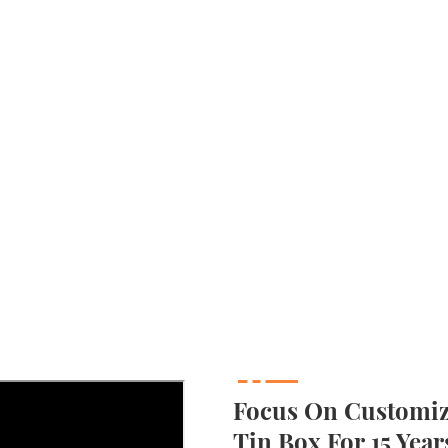
Focus On Customizi
Tin Box For 15 Year