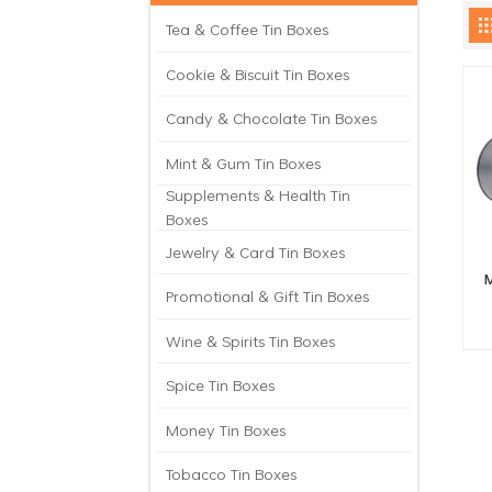
Tea & Coffee Tin Boxes
Cookie & Biscuit Tin Boxes
Candy & Chocolate Tin Boxes
Mint & Gum Tin Boxes
Supplements & Health Tin
Boxes
Jewelry & Card Tin Boxes
M
Promotional & Gift Tin Boxes
Wine & Spirits Tin Boxes
Spice Tin Boxes
Money Tin Boxes
Tobacco Tin Boxes