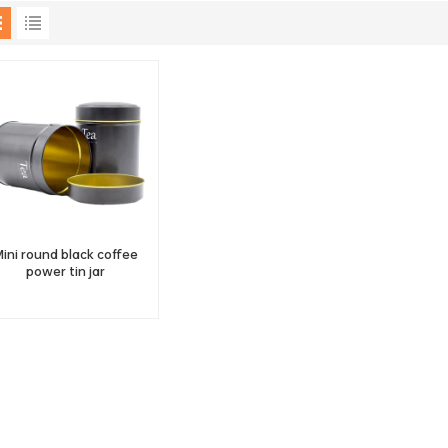
ini round black coffee
power tin jar