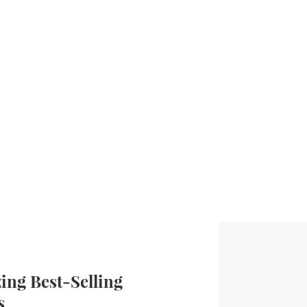
ng Best-Selling
s