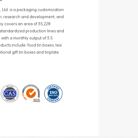
, Ltd. is a packaging customization
ign, research and development, and
y covers an area of 35,228
0 standardized production lines and
 with a monthly output of 3.5
ducts include: food tin boxes, tea
ional gift tin boxes and tinplate
 lines and 15 fully automated