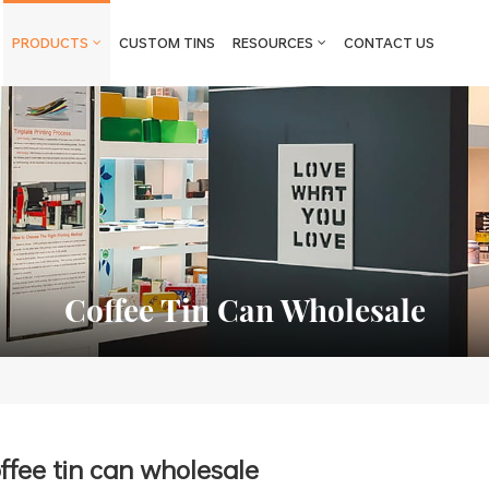
PRODUCTS
CUSTOM TINS
RESOURCES
CONTACT US
Coffee Tin Can Wholesale
ffee tin can wholesale