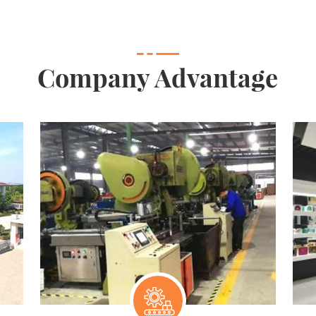
Company Advantage