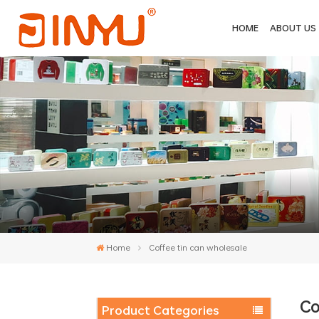
HOME
ABOUT US
Home
Coffee tin can wholesale
Co
Product Categories