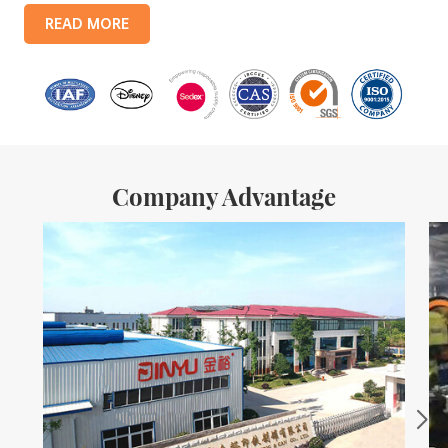
products include: food tin boxes, tea tin boxes, cosmetic tin boxes,
READ MORE
promotional gift tin boxes and tinplate trays, etc. standardized
production lines and 15 fully automated production lines, with a
monthly
Company Advantage