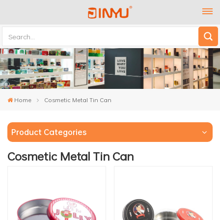
Home
Cosmetic Metal Tin Can
Product Categories
Cosmetic Metal Tin Can