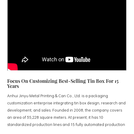
Focus On Customizing Best-Selling Tin Box For 15
Years
Anhui Jinyu Metal Printing & Can Co., Ltd. is a packaging
customization enterprise integrating tin box design, research and
development, and sales. Founded in 2008, the company covers
an area of 35,228 square meters. At present, it has 10
standardized production lines and 15 fully automated production
lines, with a monthly output of 3.5 million tin boxes. The company's