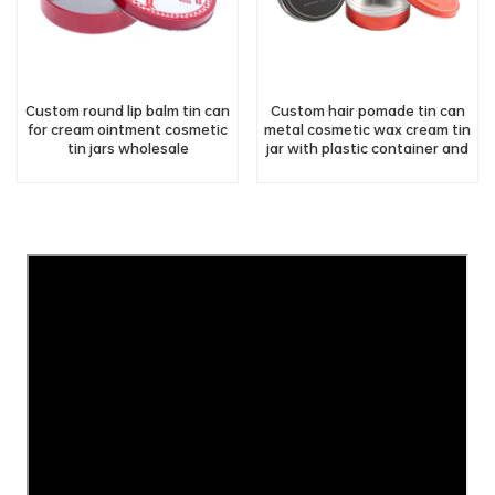
Custom round lip balm tin can
Custom hair pomade tin can
for cream ointment cosmetic
metal cosmetic wax cream tin
tin jars wholesale
jar with plastic container and
screw lid