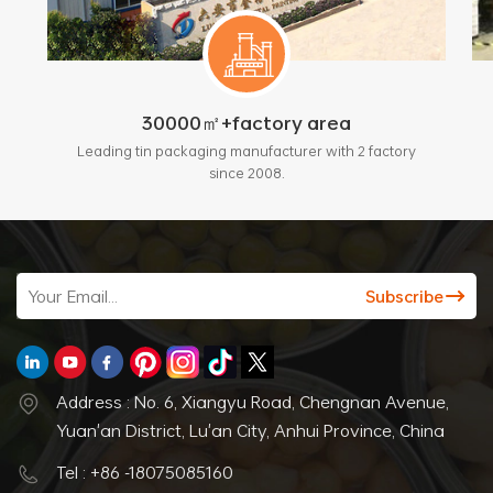
30000㎡+factory area
Leading tin packaging manufacturer with 2 factory
since 2008.
Address : No. 6, Xiangyu Road, Chengnan Avenue,
Yuan'an District, Lu'an City, Anhui Province, China
Tel : +86 -18075085160