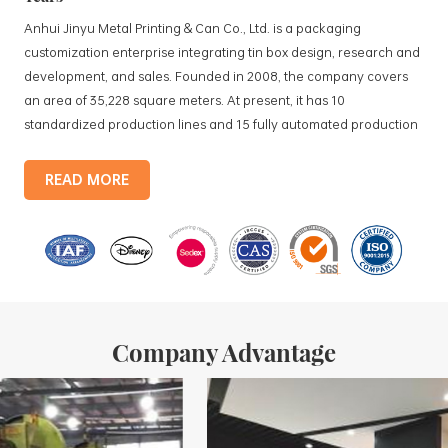
Anhui Jinyu Metal Printing & Can Co., Ltd. is a packaging
customization enterprise integrating tin box design, research and
development, and sales. Founded in 2008, the company covers
an area of 35,228 square meters. At present, it has 10
standardized production lines and 15 fully automated production
lines, with a monthly output of 3.5 million tin boxes. The company's
products include: food tin boxes, tea tin boxes, cosmetic tin boxes,
READ MORE
promotional gift tin boxes and tinplate trays, etc. standardized
production lines and 15 fully automated production lines, with a
monthly
Company Advantage