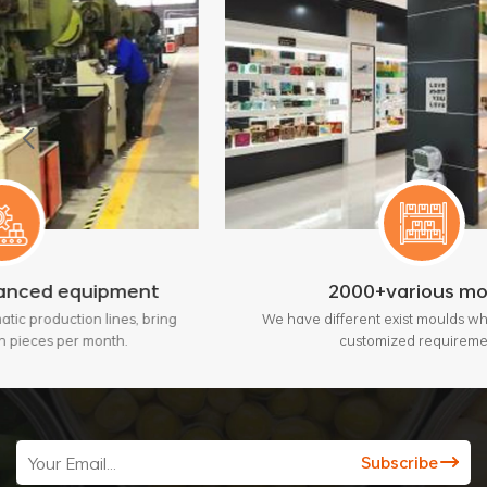
ipment
2000+various mould
lines, bring
We have different exist moulds which will fit your
onth.
customized requirement.