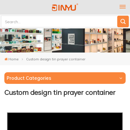
Home
Custom design tin prayer container
Product Categories
Custom design tin prayer container