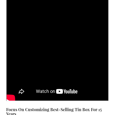
Focus On Customizing Best-Selling Tin Box For 15
Years