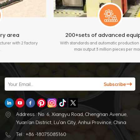
200+sets of advanced equipment
ctory
With standards and automatic production lines, bring
max output 3 million pieces per month.
Address : No. 6, Xiangyu Road, Chengnan Avenue,
Yuan'an District, Lu'an City, Anhui Province, China
Tel : +86 -18075085160