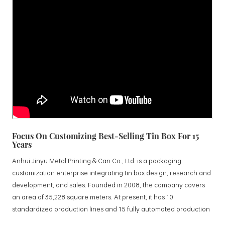
Focus On Customizing Best-Selling Tin Box For 15
Years
Anhui Jinyu Metal Printing & Can Co., Ltd. is a packaging
customization enterprise integrating tin box design, research and
development, and sales. Founded in 2008, the company covers
an area of 35,228 square meters. At present, it has 10
standardized production lines and 15 fully automated production
lines, with a monthly output of 3.5 million tin boxes. The company's