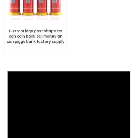
Custom logo post shape tin
can coin bank tall money tin
can piggy bank factory supply