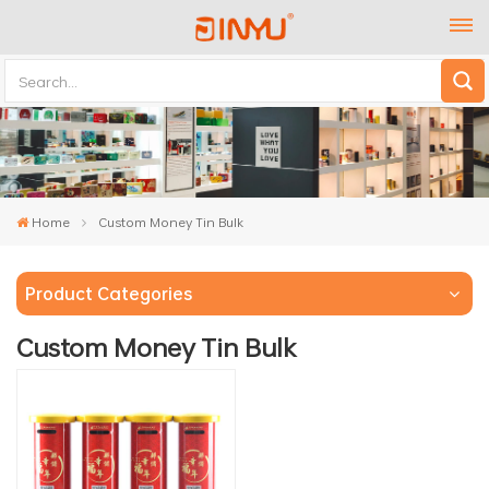
Home
Custom Money Tin Bulk
Product Categories
Custom Money Tin Bulk