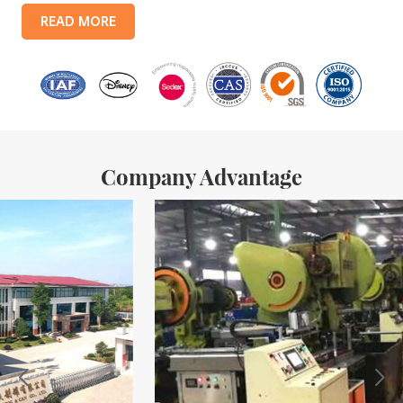
products include: food tin boxes, tea tin boxes, cosmetic tin boxes,
READ MORE
promotional gift tin boxes and tinplate trays, etc. standardized
production lines and 15 fully automated production lines, with a
monthly
Company Advantage