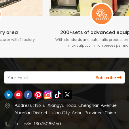
200+sets of advanced equipment
tory
With standards and automatic production lines, bring
max output 3 million pieces per month.
Address : No. 6, Xiangyu Road, Chengnan Avenue,
Yuan'an District, Lu'an City, Anhui Province, China
Tel : +86 -18075085160