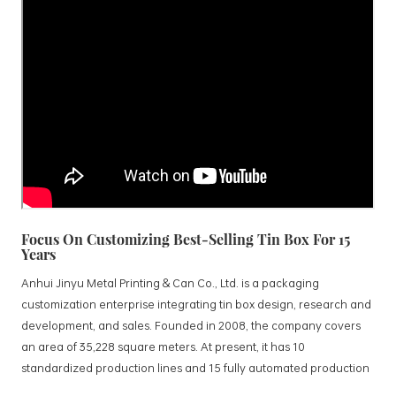
Focus On Customizing Best-Selling Tin Box For 15
Years
Anhui Jinyu Metal Printing & Can Co., Ltd. is a packaging
customization enterprise integrating tin box design, research and
development, and sales. Founded in 2008, the company covers
an area of 35,228 square meters. At present, it has 10
standardized production lines and 15 fully automated production
lines, with a monthly output of 3.5 million tin boxes. The company's