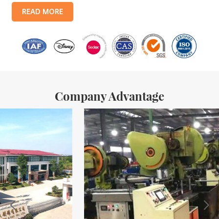
products include: food tin boxes, tea tin boxes, cosmetic tin boxes,
READ MORE
promotional gift tin boxes and tinplate trays, etc. standardized
production lines and 15 fully automated production lines, with a
monthly
Company Advantage