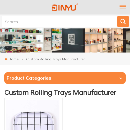
Home
Custom Rolling Trays Manufacturer
Product Categories
Custom Rolling Trays Manufacturer