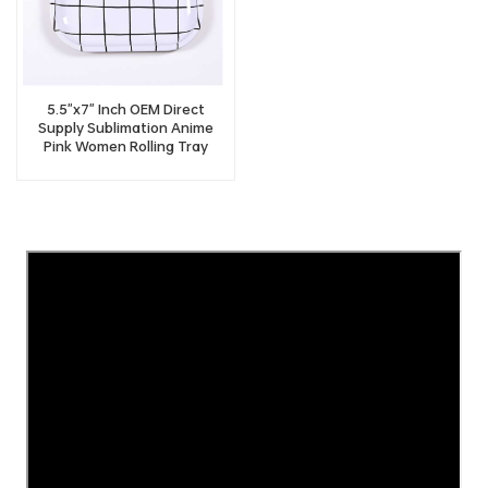
5.5"x7" Inch OEM Direct
Supply Sublimation Anime
Pink Women Rolling Tray
Vendor