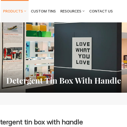
PRODUCTS
CUSTOM TINS
RESOURCES
CONTACT US
Detergent Tin Box With Handle
tergent tin box with handle