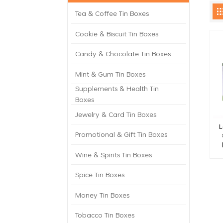
Tea & Coffee Tin Boxes
Cookie & Biscuit Tin Boxes
Candy & Chocolate Tin Boxes
Mint & Gum Tin Boxes
Supplements & Health Tin
Boxes
Jewelry & Card Tin Boxes
L
Promotional & Gift Tin Boxes
Wine & Spirits Tin Boxes
Spice Tin Boxes
Money Tin Boxes
Tobacco Tin Boxes