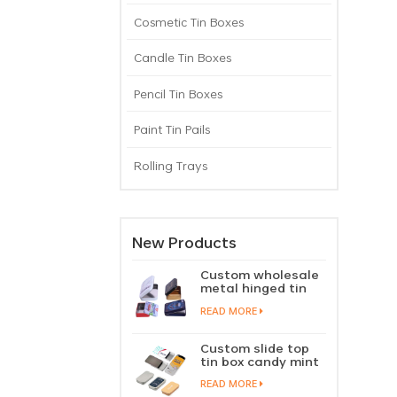
Cosmetic Tin Boxes
Candle Tin Boxes
Pencil Tin Boxes
Paint Tin Pails
Rolling Trays
New Products
Custom wholesale
metal hinged tin
box candy mint
READ MORE
chewing gum tin
case with hinged
lid
Custom slide top
tin box candy mint
slide cover tin case
READ MORE
lip balm solid