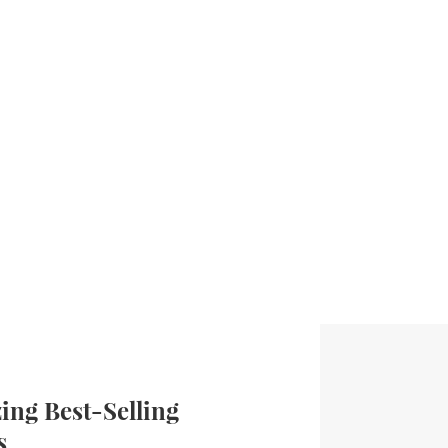
ng Best-Selling
s