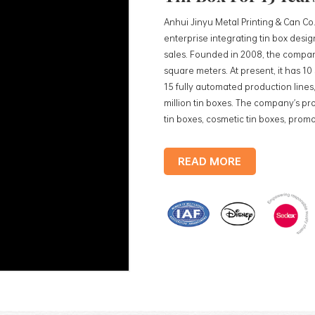
Anhui Jinyu Metal Printing & Can Co.
enterprise integrating tin box des
sales. Founded in 2008, the compan
square meters. At present, it has 1
15 fully automated production lines,
million tin boxes. The company's pro
tin boxes, cosmetic tin boxes, promot
trays, etc. standardized production
production lines, with a monthly
READ MORE