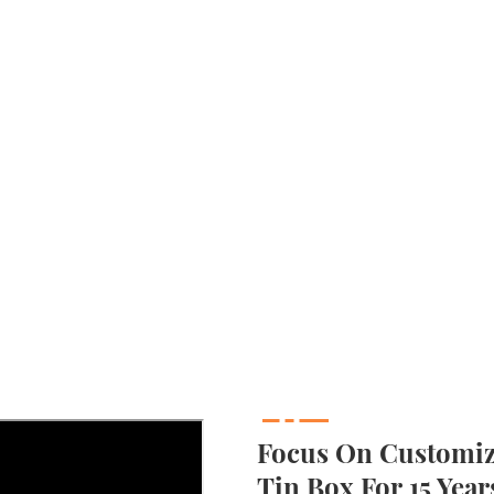
Focus On Customizi
Tin Box For 15 Year