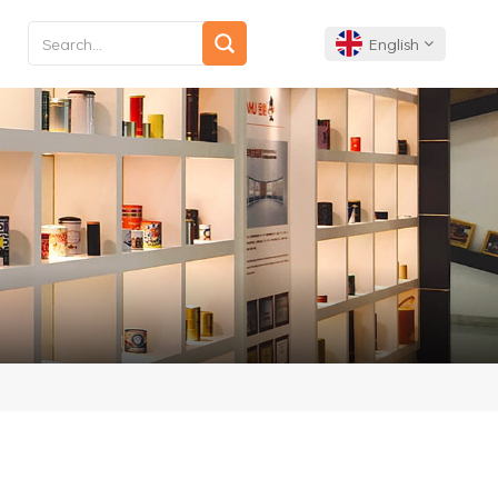
English
English
Français
Deutsch
Español
Português