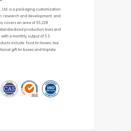
, Ltd. is a packaging customization
ign, research and development, and
y covers an area of 35,228
0 standardized production lines and
 with a monthly output of 3.5
ducts include: food tin boxes, tea
ional gift tin boxes and tinplate
 lines and 15 fully automated