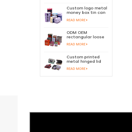
perfume metal
sliding lid tin
Custom logo metal
container
money box tin can
coin saving bank
READ MORE
tin piggy bank
ODM OEM
rectangular loose
tea tin box
READ MORE
packaging green
tea tin stackable
factory wholesale
Custom printed
metal hinged lid
playing card tin
READ MORE
box prayer tin
container tobacco
cigar tin case
storage
manufacturer