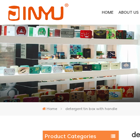
HOME
ABOUT US
Home
detergent tin box with handle
de
Product Categories