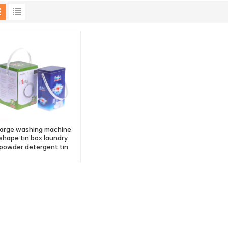
arge washing machine
shape tin box laundry
powder detergent tin
container with handle