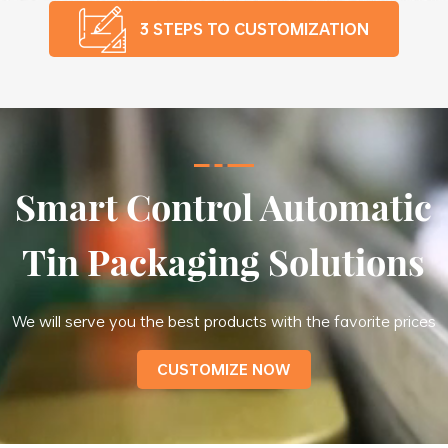
3 STEPS TO CUSTOMIZATION
Smart Control Automatic
Tin Packaging Solutions
We will serve you the best products with the favorite prices
CUSTOMIZE NOW