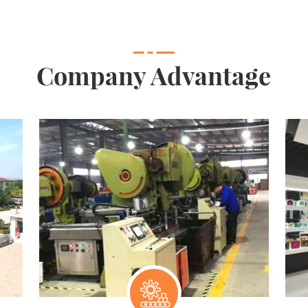
Company Advantage