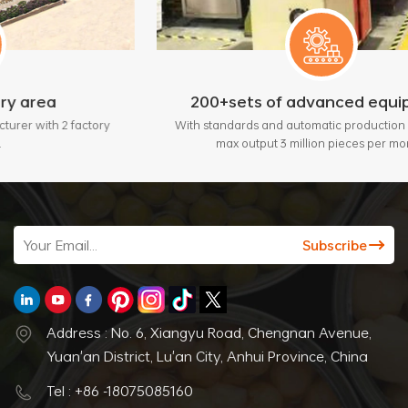
200+sets of advanced equipment
ctory
With standards and automatic production lines, bring
max output 3 million pieces per month.
Address : No. 6, Xiangyu Road, Chengnan Avenue,
Yuan'an District, Lu'an City, Anhui Province, China
Tel : +86 -18075085160