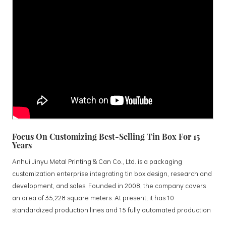
Focus On Customizing Best-Selling Tin Box For 15
Years
Anhui Jinyu Metal Printing & Can Co., Ltd. is a packaging
customization enterprise integrating tin box design, research and
development, and sales. Founded in 2008, the company covers
an area of 35,228 square meters. At present, it has 10
standardized production lines and 15 fully automated production
lines, with a monthly output of 3.5 million tin boxes. The company's