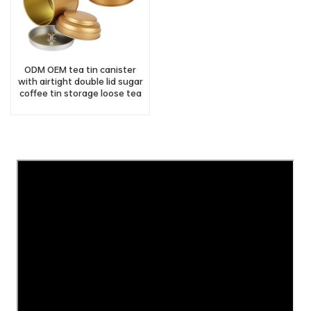
ODM OEM tea tin canister
with airtight double lid sugar
coffee tin storage loose tea
tin container manufacturer