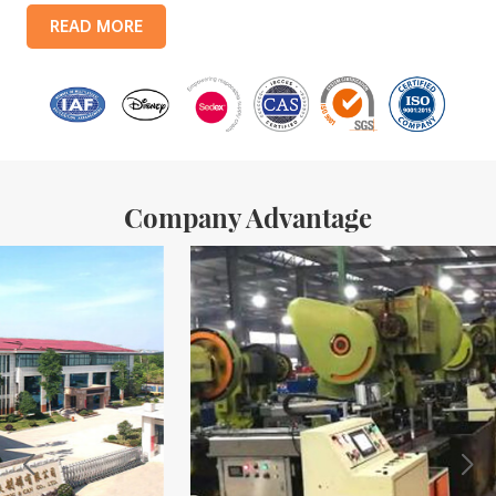
products include: food tin boxes, tea tin boxes, cosmetic tin boxes,
READ MORE
promotional gift tin boxes and tinplate trays, etc. standardized
production lines and 15 fully automated production lines, with a
monthly
Company Advantage