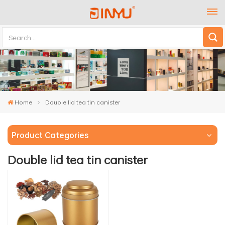
Home
Double lid tea tin canister
Product Categories
Double lid tea tin canister