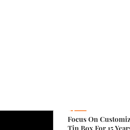
Focus On Customizi
Tin Box For 15 Year