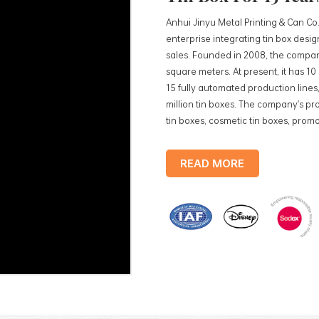
Anhui Jinyu Metal Printing & Can Co.
enterprise integrating tin box des
sales. Founded in 2008, the compan
square meters. At present, it has 1
15 fully automated production lines,
million tin boxes. The company's pro
tin boxes, cosmetic tin boxes, promot
trays, etc. standardized production
production lines, with a monthly
READ MORE