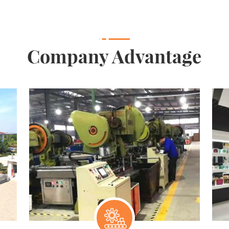
Company Advantage