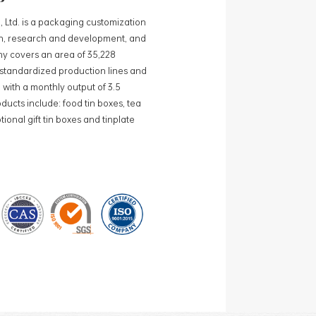
, Ltd. is a packaging customization
ign, research and development, and
y covers an area of 35,228
0 standardized production lines and
 with a monthly output of 3.5
ducts include: food tin boxes, tea
ional gift tin boxes and tinplate
 lines and 15 fully automated