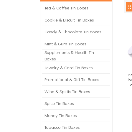
Tea & Coffee Tin Boxes
Cookie & Biscuit Tin Boxes
Candy & Chocolate Tin Boxes
Mint & Gum Tin Boxes
Supplements & Health Tin
Boxes
Jewelry & Card Tin Boxes
F
Promotional & Gift Tin Boxes
b
Wine & Spirits Tin Boxes
Spice Tin Boxes
Money Tin Boxes
Tobacco Tin Boxes