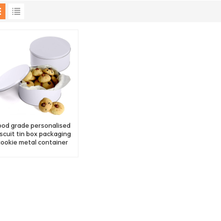
ood grade personalised
iscuit tin box packaging
cookie metal container
factory supply