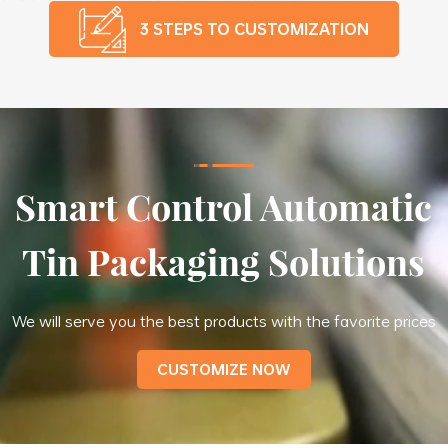
3 STEPS TO CUSTOMIZATION
Smart Control Automatic
Tin Packaging Solutions
We will serve you the best products with the favorite prices
CUSTOMIZE NOW