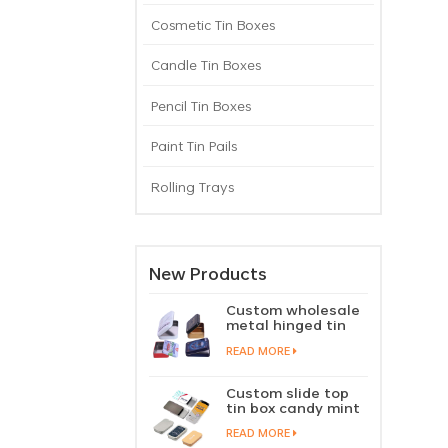
Cosmetic Tin Boxes
Candle Tin Boxes
Pencil Tin Boxes
Paint Tin Pails
Rolling Trays
New Products
Custom wholesale
metal hinged tin
box candy mint
READ MORE
chewing gum tin
case with hinged
lid
Custom slide top
tin box candy mint
slide cover tin case
READ MORE
lip balm solid