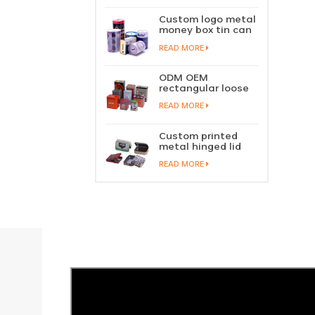
perfume metal
sliding lid tin
Custom logo metal
container
money box tin can
coin saving bank
READ MORE
tin piggy bank
ODM OEM
rectangular loose
tea tin box
READ MORE
packaging green
tea tin stackable
factory wholesale
Custom printed
metal hinged lid
playing card tin
READ MORE
box prayer tin
container tobacco
cigar tin case
storage
manufacturer