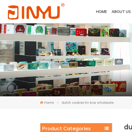
HOME
ABOUT US
Home
dutch cookies tin box wholesale
du
Product Categories