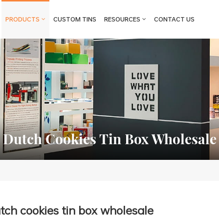
PRODUCTS
CUSTOM TINS
RESOURCES
CONTACT US
Dutch Cookies Tin Box Wholesale
tch cookies tin box wholesale