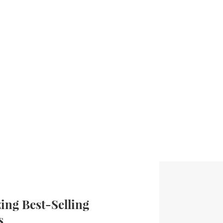
ng Best-Selling
s