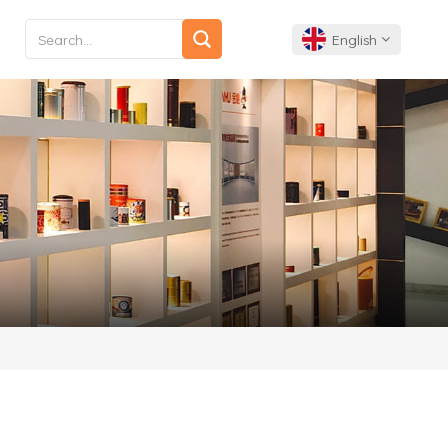
English
English
Français
Deutsch
Español
Português