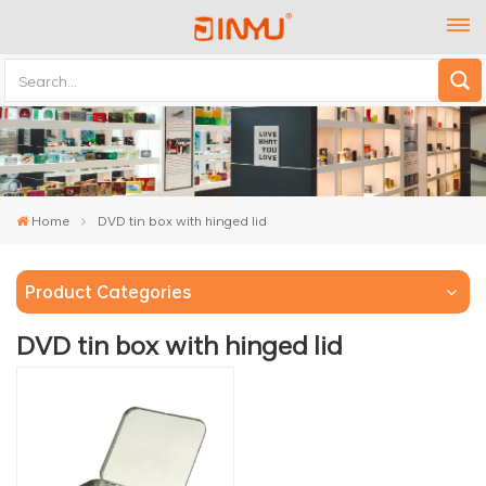
Home
DVD tin box with hinged lid
Product Categories
DVD tin box with hinged lid