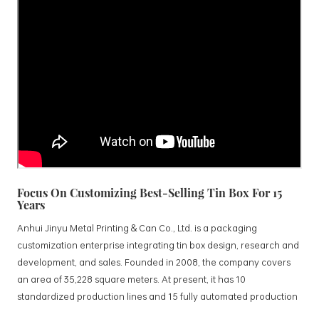
Focus On Customizing Best-Selling Tin Box For 15
Years
Anhui Jinyu Metal Printing & Can Co., Ltd. is a packaging
customization enterprise integrating tin box design, research and
development, and sales. Founded in 2008, the company covers
an area of 35,228 square meters. At present, it has 10
standardized production lines and 15 fully automated production
lines, with a monthly output of 3.5 million tin boxes. The company's