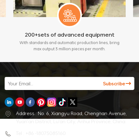
200+sets of advanced equipment
With standards and automatic production lines, bring
max output 3 million pieces per month.
Address : No. 6, Xiangyu Road, Chengnan Avenue,
Yuan'an District, Lu'an City, Anhui Province, China
Tel : +86 -18075085160