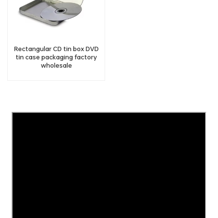
Rectangular CD tin box DVD
tin case packaging factory
wholesale