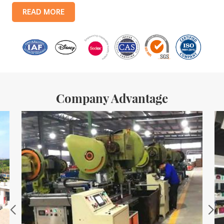
products include: food tin boxes, tea tin boxes, cosmetic tin boxes,
READ MORE
promotional gift tin boxes and tinplate trays, etc. standardized
production lines and 15 fully automated production lines, with a
monthly
Company Advantage