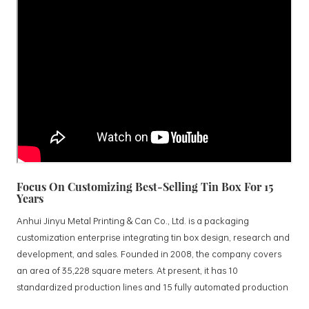
Focus On Customizing Best-Selling Tin Box For 15
Years
Anhui Jinyu Metal Printing & Can Co., Ltd. is a packaging
customization enterprise integrating tin box design, research and
development, and sales. Founded in 2008, the company covers
an area of 35,228 square meters. At present, it has 10
standardized production lines and 15 fully automated production
lines, with a monthly output of 3.5 million tin boxes. The company's