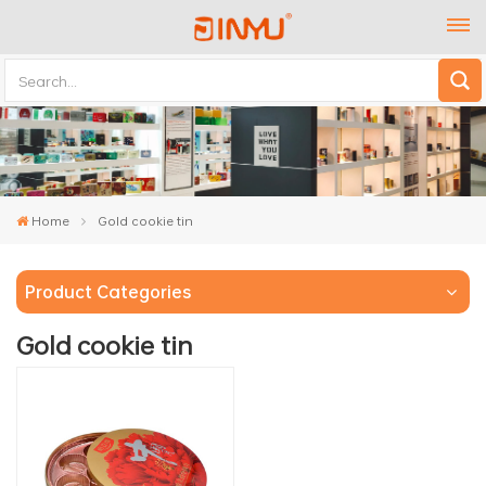
Home
Gold cookie tin
Product Categories
Gold cookie tin