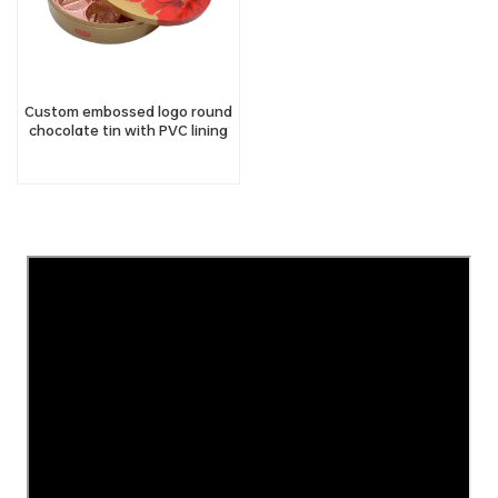
Custom embossed logo round
chocolate tin with PVC lining