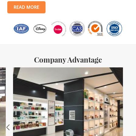
products include: food tin boxes, tea tin boxes, cosmetic tin boxes,
READ MORE
promotional gift tin boxes and tinplate trays, etc. standardized
production lines and 15 fully automated production lines, with a
monthly
Company Advantage