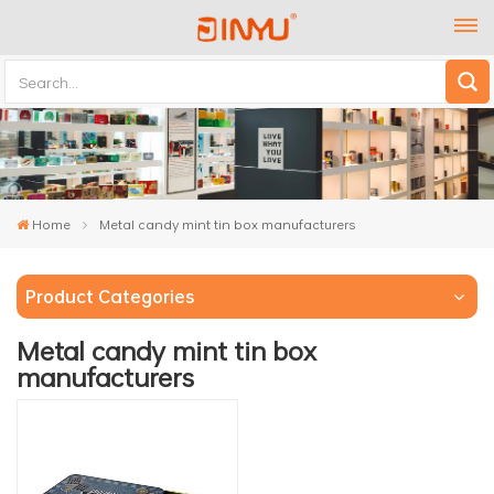
Home
Metal candy mint tin box manufacturers
Product Categories
Metal candy mint tin box
manufacturers