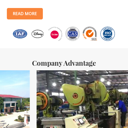
lines, with a monthly output of 3.5 million tin boxes. The company's
products include: food tin boxes, tea tin boxes, cosmetic tin boxes,
READ MORE
promotional gift tin boxes and tinplate trays, etc. standardized
production lines and 15 fully automated production lines, with a
monthly
Company Advantage