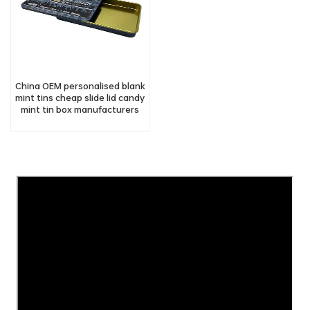
China OEM personalised blank
mint tins cheap slide lid candy
mint tin box manufacturers
suppliers