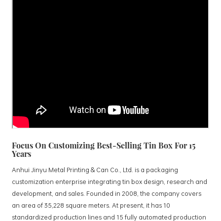
Focus On Customizing Best-Selling Tin Box For 15
Years
Anhui Jinyu Metal Printing & Can Co., Ltd. is a packaging
customization enterprise integrating tin box design, research and
development, and sales. Founded in 2008, the company covers
an area of 35,228 square meters. At present, it has 10
standardized production lines and 15 fully automated production