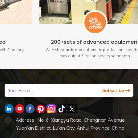
200+sets of advanced equipment
tory
With standards and automatic production lines, bring
max output 3 million pieces per month.
Address : No. 6, Xiangyu Road, Chengnan Avenue,
Yuan'an District, Lu'an City, Anhui Province, China