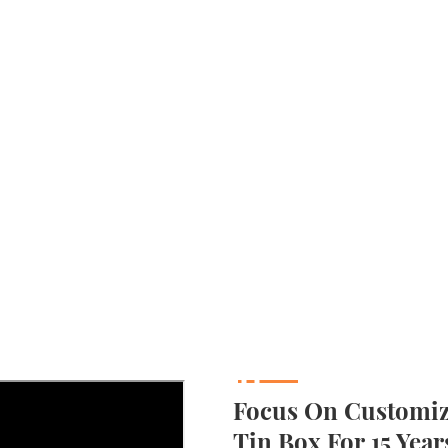
Focus On Customizi
Tin Box For 15 Year