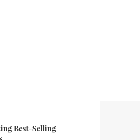
ng Best-Selling
s