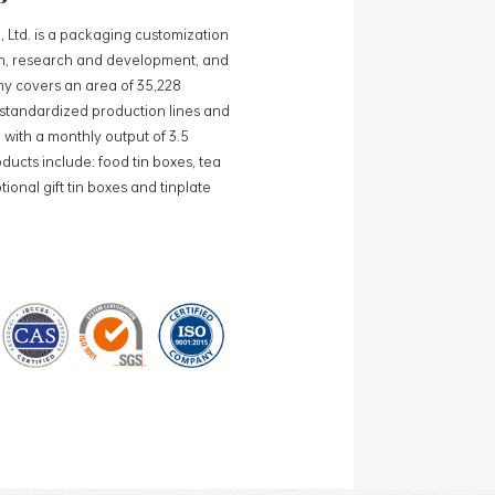
, Ltd. is a packaging customization
ign, research and development, and
y covers an area of 35,228
0 standardized production lines and
 with a monthly output of 3.5
ducts include: food tin boxes, tea
ional gift tin boxes and tinplate
 lines and 15 fully automated