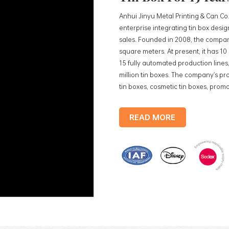
Anhui Jinyu Metal Printing & Can Co.
enterprise integrating tin box des
sales. Founded in 2008, the compan
square meters. At present, it has 1
15 fully automated production lines,
million tin boxes. The company's pro
tin boxes, cosmetic tin boxes, promot
trays, etc. standardized production
production lines, with a monthly
READ MORE