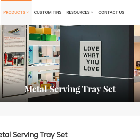
PRODUCTS
CUSTOM TINS
RESOURCES
CONTACT US
Metal Serving Tray Set
tal Serving Tray Set