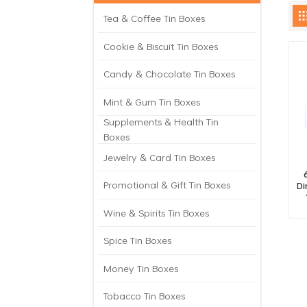
Tea & Coffee Tin Boxes
Cookie & Biscuit Tin Boxes
Candy & Chocolate Tin Boxes
Mint & Gum Tin Boxes
Supplements & Health Tin
Boxes
Jewelry & Card Tin Boxes
Promotional & Gift Tin Boxes
Di
Wine & Spirits Tin Boxes
Spice Tin Boxes
Money Tin Boxes
Tobacco Tin Boxes