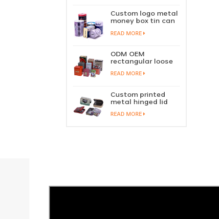
perfume metal
sliding lid tin
Custom logo metal
container
money box tin can
coin saving bank
READ MORE
tin piggy bank
ODM OEM
rectangular loose
tea tin box
READ MORE
packaging green
tea tin stackable
factory wholesale
Custom printed
metal hinged lid
playing card tin
READ MORE
box prayer tin
container tobacco
cigar tin case
storage
manufacturer