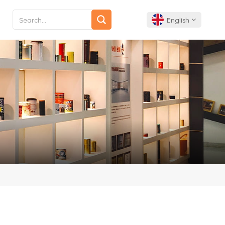
English
English
Français
Deutsch
Español
Português