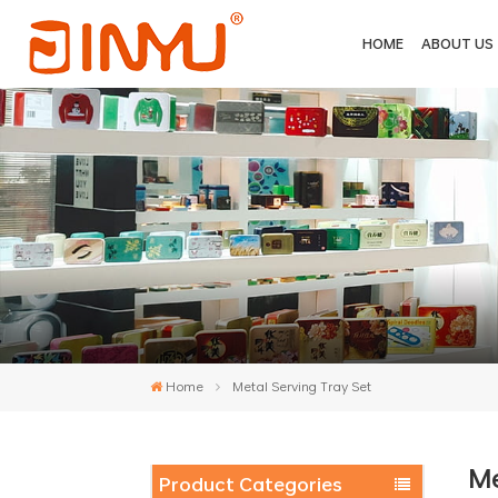
HOME
ABOUT US
Home
Metal Serving Tray Set
Me
Product Categories