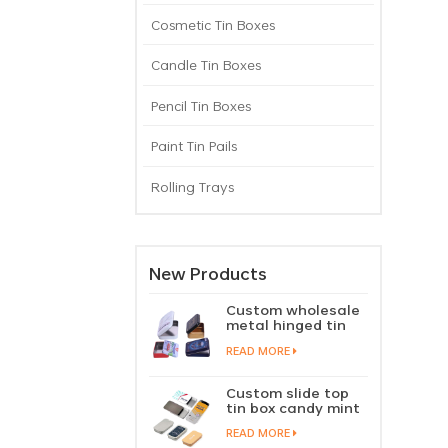
Cosmetic Tin Boxes
Candle Tin Boxes
Pencil Tin Boxes
Paint Tin Pails
Rolling Trays
New Products
Custom wholesale
metal hinged tin
box candy mint
READ MORE
chewing gum tin
case with hinged
lid
Custom slide top
tin box candy mint
slide cover tin case
READ MORE
lip balm solid