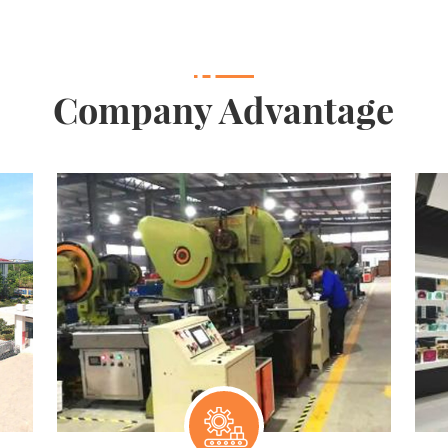
Company Advantage