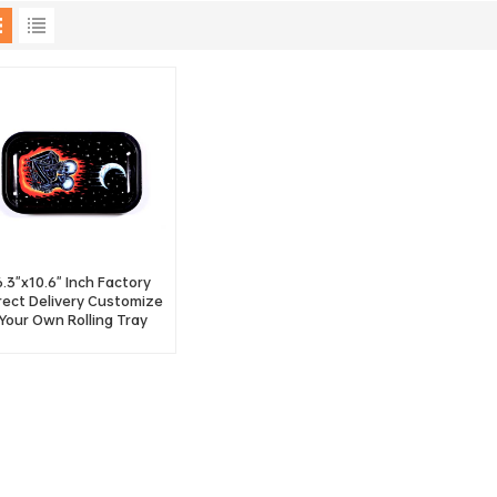
6.3"x10.6" Inch Factory
rect Delivery Customize
Your Own Rolling Tray