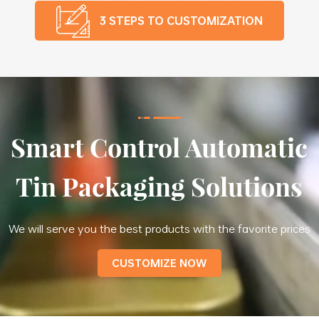
3 STEPS TO CUSTOMIZATION
Smart Control Automatic
Tin Packaging Solutions
We will serve you the best products with the favorite prices
CUSTOMIZE NOW