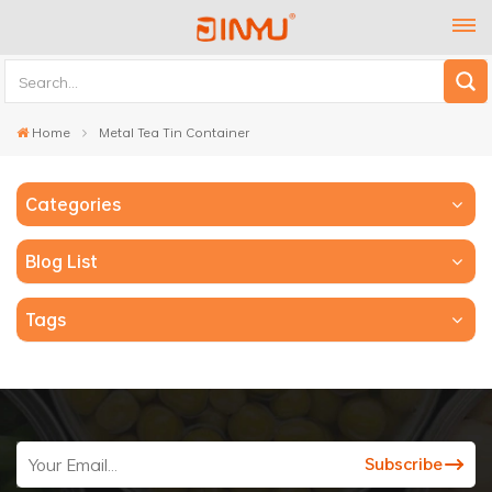
Home
Metal Tea Tin Container
Categories
Blog List
Tags