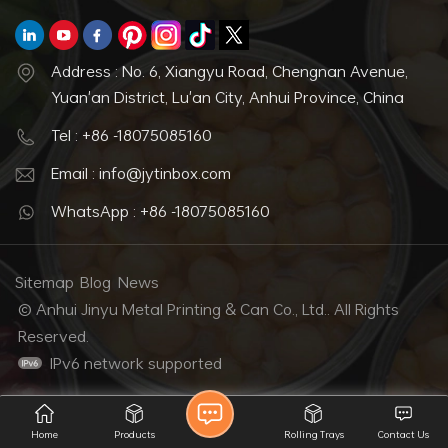
Address : No. 6, Xiangyu Road, Chengnan Avenue,
Yuan'an District, Lu'an City, Anhui Province, China
Tel : +86 -18075085160
Email : info@jytinbox.com
WhatsApp : +86 -18075085160
Sitemap
Blog
News
© Anhui Jinyu Metal Printing & Can Co., Ltd.. All Rights
Reserved.
IPv6 network supported
Home
Products
Rolling Trays
Contact Us