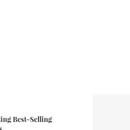
ng Best-Selling
s