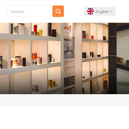
English
English
Français
Deutsch
Español
Português