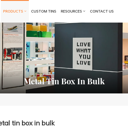
PRODUCTS
CUSTOM TINS
RESOURCES
CONTACT US
Metal Tin Box In Bulk
tal tin box in bulk