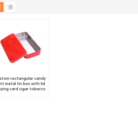
stom rectangular candy
nt metal tin box with lid
aying card cigar tobacco
tin container