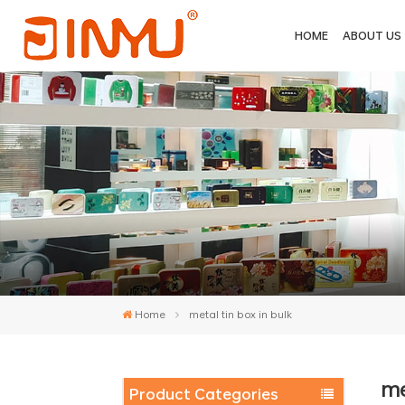
HOME
ABOUT US
Home
metal tin box in bulk
me
Product Categories