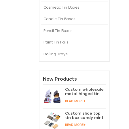
Cosmetic Tin Boxes
Candle Tin Boxes
Pencil Tin Boxes
Paint Tin Pails
Rolling Trays
New Products
Custom wholesale
metal hinged tin
box candy mint
READ MORE
chewing gum tin
case with hinged
lid
Custom slide top
tin box candy mint
slide cover tin case
READ MORE
lip balm solid