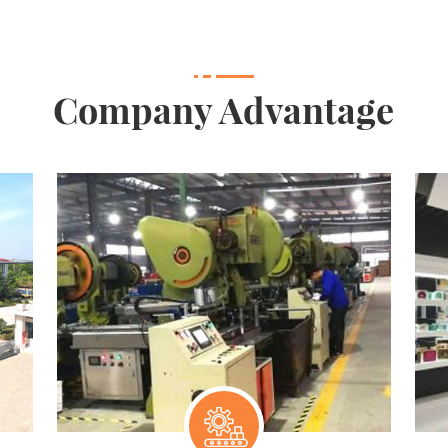
Company Advantage