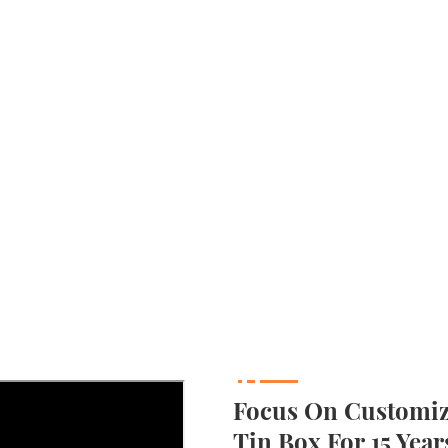
Focus On Customizi
Tin Box For 15 Year