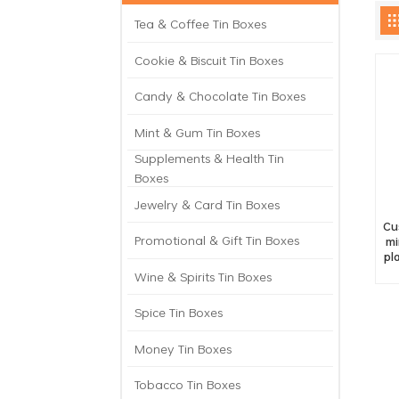
Tea & Coffee Tin Boxes
Cookie & Biscuit Tin Boxes
Candy & Chocolate Tin Boxes
Mint & Gum Tin Boxes
Supplements & Health Tin
Boxes
Jewelry & Card Tin Boxes
Cu
Promotional & Gift Tin Boxes
mi
pl
Wine & Spirits Tin Boxes
Spice Tin Boxes
Money Tin Boxes
Tobacco Tin Boxes