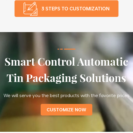
3 STEPS TO CUSTOMIZATION
Smart Control Automatic
Tin Packaging Solutions
We will serve you the best products with the favorite prices
CUSTOMIZE NOW