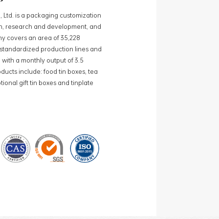
, Ltd. is a packaging customization
ign, research and development, and
y covers an area of 35,228
0 standardized production lines and
 with a monthly output of 3.5
ducts include: food tin boxes, tea
ional gift tin boxes and tinplate
 lines and 15 fully automated