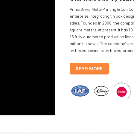
Anhui Jinyu Metal Printing & Can Co.
enterprise integrating tin box des
sales. Founded in 2008, the compan
square meters. At present, it has 1
15 fully automated production lines,
million tin boxes. The company's pro
tin boxes, cosmetic tin boxes, promot
trays, etc. standardized production
production lines, with a monthly
READ MORE