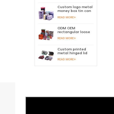
perfume metal
sliding lid tin
Custom logo metal
container
money box tin can
coin saving bank
READ MORE
tin piggy bank
ODM OEM
rectangular loose
tea tin box
READ MORE
packaging green
tea tin stackable
factory wholesale
Custom printed
metal hinged lid
playing card tin
READ MORE
box prayer tin
container tobacco
cigar tin case
storage
manufacturer