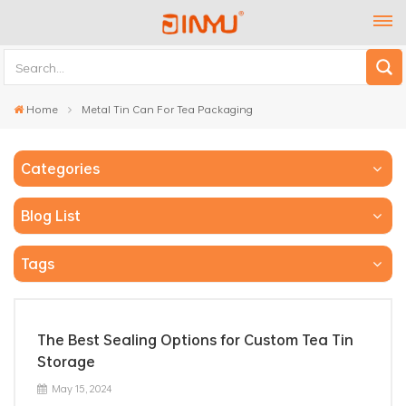
Home
Metal Tin Can For Tea Packaging
Categories
Blog List
Tags
The Best Sealing Options for Custom Tea Tin
Storage
May 15, 2024