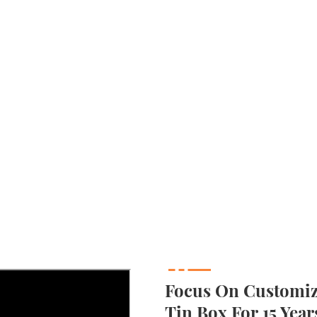
Focus On Customizi
Tin Box For 15 Year