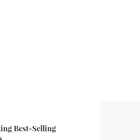
ng Best-Selling
s