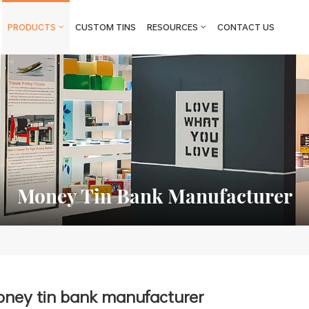
PRODUCTS
CUSTOM TINS
RESOURCES
CONTACT US
Money Tin Bank Manufacturer
ney tin bank manufacturer