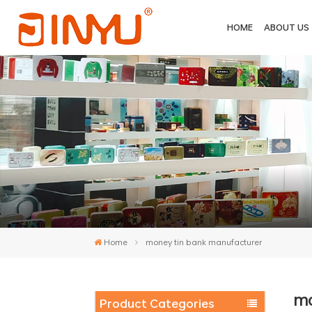
HOME
ABOUT US
Home
money tin bank manufacturer
mo
Product Categories