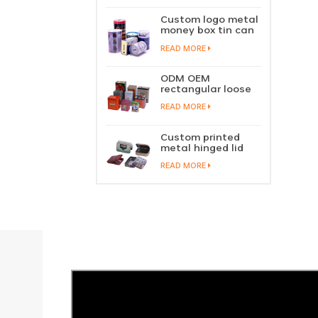
perfume metal
sliding lid tin
Custom logo metal
container
money box tin can
coin saving bank
READ MORE
tin piggy bank
ODM OEM
rectangular loose
tea tin box
READ MORE
packaging green
tea tin stackable
factory wholesale
Custom printed
metal hinged lid
playing card tin
READ MORE
box prayer tin
container tobacco
cigar tin case
storage
manufacturer