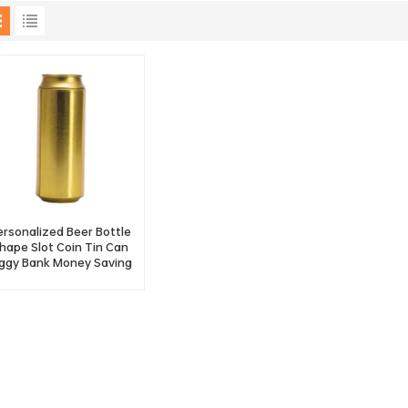
ersonalized Beer Bottle
hape Slot Coin Tin Can
iggy Bank Money Saving
Tin Bank Factory
Wholesale