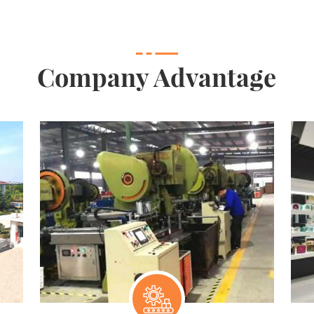
Company Advantage