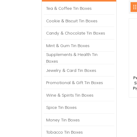
Tea & Coffee Tin Boxes
Cookie & Biscuit Tin Boxes
Candy & Chocolate Tin Boxes
Mint & Gum Tin Boxes
Supplements & Health Tin
Boxes
Jewelry & Card Tin Boxes
P
Promotional & Gift Tin Boxes
S
P
Wine & Spirits Tin Boxes
Spice Tin Boxes
Money Tin Boxes
Tobacco Tin Boxes