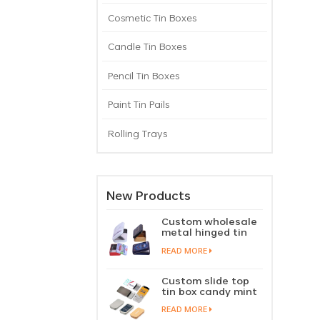
Cosmetic Tin Boxes
Candle Tin Boxes
Pencil Tin Boxes
Paint Tin Pails
Rolling Trays
New Products
Custom wholesale
metal hinged tin
box candy mint
READ MORE
chewing gum tin
case with hinged
lid
Custom slide top
tin box candy mint
slide cover tin case
READ MORE
lip balm solid