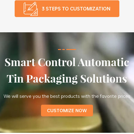
3 STEPS TO CUSTOMIZATION
Smart Control Automatic
Tin Packaging Solutions
We will serve you the best products with the favorite prices
CUSTOMIZE NOW