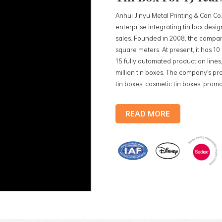
Anhui Jinyu Metal Printing & Can Co.
enterprise integrating tin box des
sales. Founded in 2008, the compan
square meters. At present, it has 1
15 fully automated production lines,
million tin boxes. The company's pro
tin boxes, cosmetic tin boxes, promot
trays, etc. standardized production
production lines, with a monthly
READ MORE