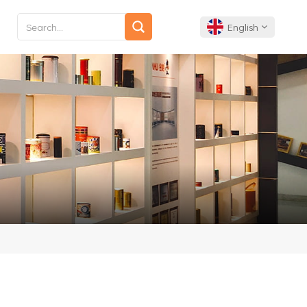
English
English
Français
Deutsch
Español
Português