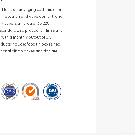
, Ltd. is a packaging customization
ign, research and development, and
y covers an area of 35,228
0 standardized production lines and
 with a monthly output of 3.5
ducts include: food tin boxes, tea
ional gift tin boxes and tinplate
 lines and 15 fully automated