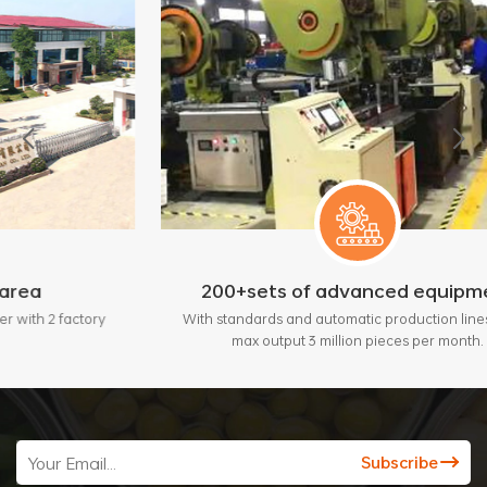
200+sets of advanced equipment
tory
With standards and automatic production lines, bring
max output 3 million pieces per month.