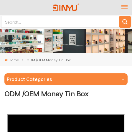
Home
ODM /OEM Money Tin Box
Product Categories
ODM /OEM Money Tin Box