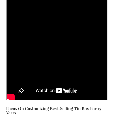
Focus On Customizing Best-Selling Tin Box For 15
Years