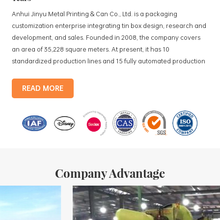
Anhui Jinyu Metal Printing & Can Co., Ltd. is a packaging
customization enterprise integrating tin box design, research and
development, and sales. Founded in 2008, the company covers
an area of 35,228 square meters. At present, it has 10
standardized production lines and 15 fully automated production
lines, with a monthly output of 3.5 million tin boxes. The company's
products include: food tin boxes, tea tin boxes, cosmetic tin boxes,
READ MORE
promotional gift tin boxes and tinplate trays, etc. standardized
production lines and 15 fully automated production lines, with a
monthly
Company Advantage