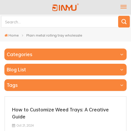
Home
Plain metal rolling tray wholesale
Categories
Blog List
Tags
How to Customize Weed Trays: A Creative
Guide
Oct 21, 2024