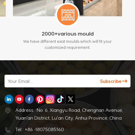
2000+various mould
We have different exist moulds which will fit your
customized requirement.
Address : No. 6, Xiangyu Road, Chengnan Avenue,
Yuan'an District, Lu'an City, Anhui Province, China
Tel : +86 -18075085160