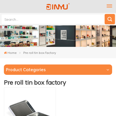
Home
Pre roll tin box factory
Product Categories
Pre roll tin box factory