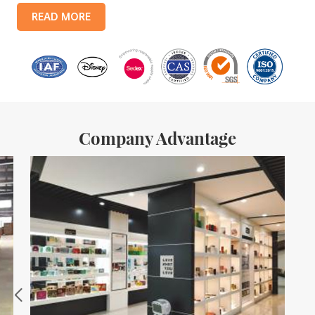
products include: food tin boxes, tea tin boxes, cosmetic tin boxes,
READ MORE
promotional gift tin boxes and tinplate trays, etc. standardized
production lines and 15 fully automated production lines, with a
monthly
Company Advantage