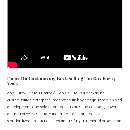
Focus On Customizing Best-Selling Tin Box For 15
Years
Anhui Jinyu Metal Printing & Can Co., Ltd. is a packaging
customization enterprise integrating tin box design, research and
development, and sales. Founded in 2008, the company covers
an area of 35,228 square meters. At present, it has 10
standardized production lines and 15 fully automated production
lines, with a monthly output of 3.5 million tin boxes. The company's