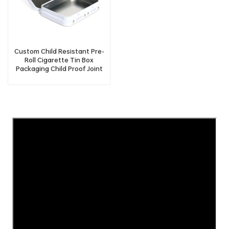
Custom Child Resistant Pre-
Roll Cigarette Tin Box
Packaging Child Proof Joint
Tin Case Container With Two
Button Lock