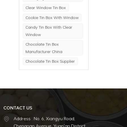
Clear Window Tin Box
Cookie Tin Box With Window
Candy Tin Box With Clear
Window
Chocolate Tin Box
Manufacturer China
Chocolate Tin Box Supplier
CONTACT US
Address : No. 6, Xiangyu Road,
Chengnan Avenue, Yuan'an District,