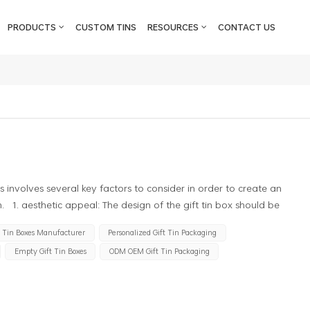
PRODUCTS
CUSTOM TINS
RESOURCES
CONTACT US
s involves several key factors to consider in order to create an
. 1. aesthetic appeal: The design of the gift tin box should be
te a positive impression on the recipient. This can be achieved
t Tin Boxes Manufacturer
Personalized Gift Tin Packaging
ns, and graphics that align with the brand or theme of the gift. 2.
Empty Gift Tin Boxes
ODM OEM Gift Tin Packaging
ld effectively communicate the brand identity through the use of
 helps in creating brand recognition and enhancing the overall
n should take into account the practical aspects of the gift tin box. It
d provide sufficient protection to the contents of the box.