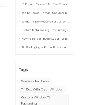
10 Popular Types of Tea Tins Compared: A Practical Buying Guide for Tea Brands
Top 10 Cookie Tin Manufacturers in the World by 2026: A Buyer’s Comparison
What Are The Reasons For Custom Rolling Tray Wholesale Prices? MOQ, Size, Printing & Packaging Explained
Custom Metal Rolling Tray Printing & Manufacturing: From Artwork to Mass Production
How to Build a Private Label Rolling Tray Collection: Sizes, Designs and Product Positioning
Tin Packaging vs Paper, Plastic and Aluminum: Which Packaging Works Best for Your Product?
Tags
Window Tin Boxes
Tin Box With Clear Window
Custom Window Tin
Packaging