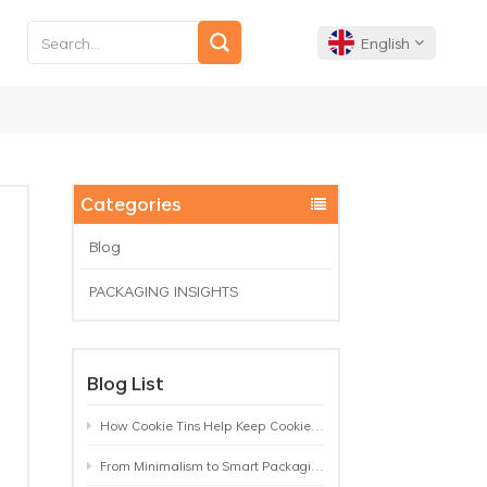
English
English
Français
Categories
Deutsch
Blog
PACKAGING INSIGHTS
Español
Português
Blog List
How Cookie Tins Help Keep Cookies Fresh: A Practical Packaging Guide for Biscuit Brands
From Minimalism to Smart Packaging: 9 Tea Tin Design Trends Shaping 2026