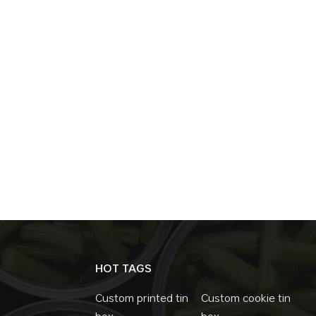
HOT TAGS
Custom printed tin
Custom cookie tin
box
box