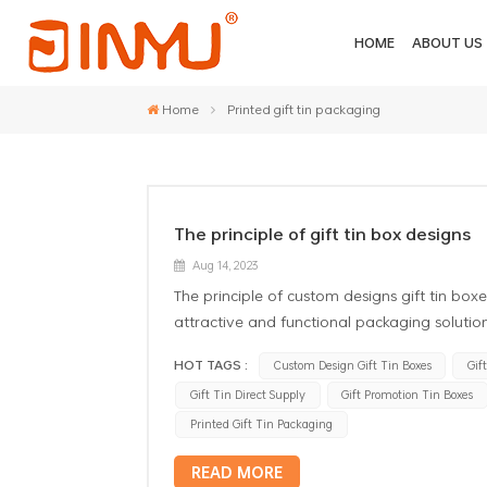
HOME
ABOUT US
Home
Printed gift tin packaging
The principle of gift tin box designs
Aug 14, 2023
The principle of custom designs gift tin boxe
attractive and functional packaging solution
visually appealing and eye-catching to crea
HOT TAGS :
Custom Design Gift Tin Boxes
Gif
through the use of attractive colors, patter
Gift Tin Direct Supply
Gift Promotion Tin Boxes
Branding: The gift promotion tin boxes shou
logos, typography, and brand elements. This
Printed Gift Tin Packaging
value of the gift. 3. Functionality: The desig
READ MORE
should be easy to open and close, and shoul