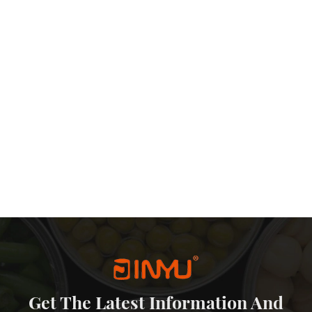
Get The Latest Information And