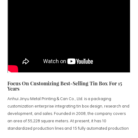
Focus On Customizing Best-Selling Tin Box For 15
Years
Anhui Jinyu Metal Printing & Can Co., Ltd. is a packaging
customization enterprise integrating tin box design, research and
development, and sales. Founded in 2008, the company covers
an area of 35,228 square meters. At present, it has 10
standardized production lines and 15 fully automated production
lines, with a monthly output of 3.5 million tin boxes. The company's