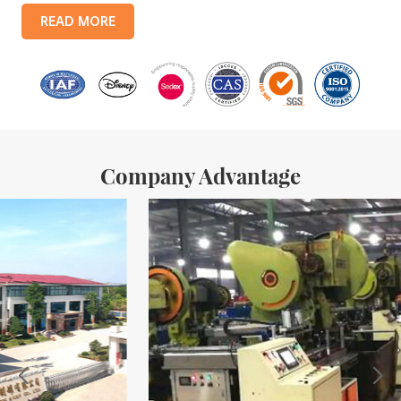
products include: food tin boxes, tea tin boxes, cosmetic tin boxes,
READ MORE
promotional gift tin boxes and tinplate trays, etc. standardized
production lines and 15 fully automated production lines, with a
monthly
Company Advantage