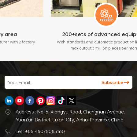
200+sets of advanced equipment
ctory
With standards and automatic production lines, bring
max output 3 million pieces per month.
Address : No. 6, Xiangyu Road, Chengnan Avenue,
Yuan'an District, Lu'an City, Anhui Province, China
Tel : +86 -18075085160