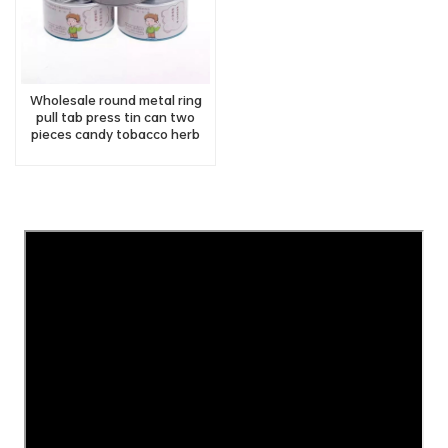
Wholesale round metal ring
pull tab press tin can two
pieces candy tobacco herb
tin with easy open lid