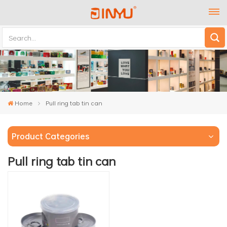
Home
Pull ring tab tin can
Product Categories
Pull ring tab tin can