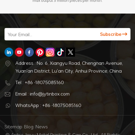
max output 3 million pieces per month.
Address : No. 6, Xiangyu Road, Chengnan Avenue,
Yuan'an District, Lu'an City, Anhui Province, China
Tel : +86 -18075085160
Email : info@jytinbox.com
WhatsApp : +86 -18075085160
Sitemap
Blog
News
© Anhui Jinyu Metal Printing & Can Co., Ltd.. All Rights