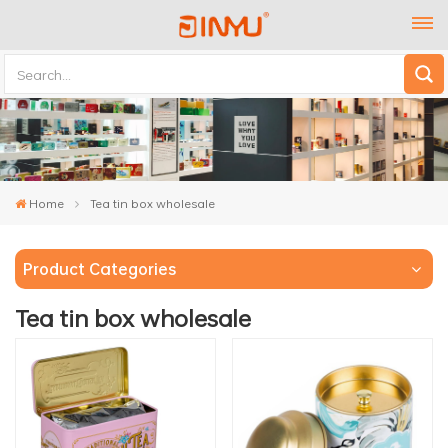
Home
Tea tin box wholesale
Product Categories
Tea tin box wholesale