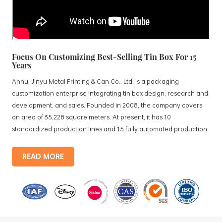
Focus On Customizing Best-Selling Tin Box For 15
Years
Anhui Jinyu Metal Printing & Can Co., Ltd. is a packaging
customization enterprise integrating tin box design, research and
development, and sales. Founded in 2008, the company covers
an area of 35,228 square meters. At present, it has 10
standardized production lines and 15 fully automated production
lines, with a monthly output of 3.5 million tin boxes. The company's
products include: food tin boxes, tea tin boxes, cosmetic tin boxes,
READ MORE
promotional gift tin boxes and tinplate trays, etc. standardized
production lines and 15 fully automated production lines, with a
monthly