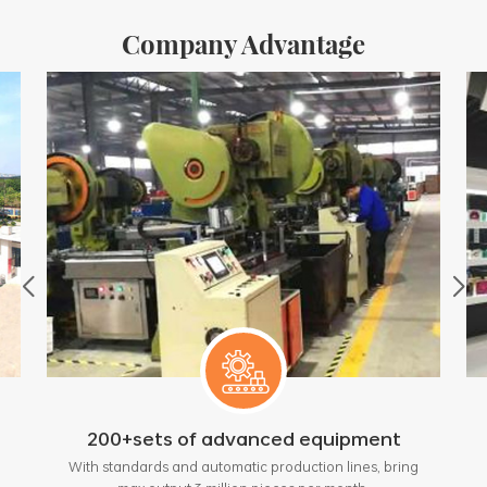
Company Advantage
200+sets of advanced equipment
With standards and automatic production lines, bring