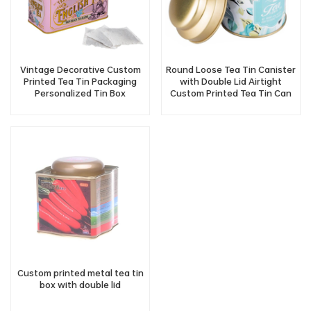
Vintage Decorative Custom
Round Loose Tea Tin Canister
Printed Tea Tin Packaging
with Double Lid Airtight
Personalized Tin Box
Custom Printed Tea Tin Can
Manufacturer
Wholesale
Custom printed metal tea tin
box with double lid