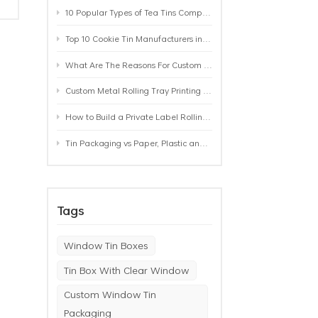
10 Popular Types of Tea Tins Compared: A Practical Buying Guide for Tea Brands
Top 10 Cookie Tin Manufacturers in the World by 2026: A Buyer’s Comparison
What Are The Reasons For Custom Rolling Tray Wholesale Prices? MOQ, Size, Printing & Packaging Explained
Custom Metal Rolling Tray Printing & Manufacturing: From Artwork to Mass Production
How to Build a Private Label Rolling Tray Collection: Sizes, Designs and Product Positioning
Tin Packaging vs Paper, Plastic and Aluminum: Which Packaging Works Best for Your Product?
y
Tags
Window Tin Boxes
Tin Box With Clear Window
Custom Window Tin
Packaging