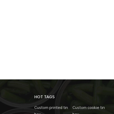
festive printing without structural change
year after year with updated artwork. Man
Consistent Quality From a production standp
reliable. Compared to sealed designs, it typi
More consistent mass production This reliab
money boxes orders. Flexible for Personal
brands can focus on visual differentiation.
Embossing Surface finishes Without changin
tins for different markets. Common Use Sc
money tins with removable lids are widely use
Promotional campaigns Entry-level brande
box options when brands want higher capaci
a Trend Retail brands are not choosing mon
choose them because the structure solves re
brands seeking a balance between function 
HOT TAGS
remains one of the most reliable packaging 
Custom printed tin
Custom cookie tin
box
box