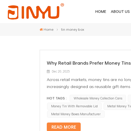
HOME
ABOUT US
Home
tin money box
Why Retail Brands Prefer Money Tins
Dec 20, 2025
Across retail markets, money tins are no lon
increasingly designed as reusable gift items t
one reason why more brands are choosing a
HOT TAGS :
Wholesale Money Collection Cans
designs. From a packaging manufacturer’s p
Money Tin With Removable Lid
Metal Money Ti
and practical retail considerations. From 
were common in the past, especially for lo
Metal Money Boxes Manufacturer
consumer question: how to open a money ti
READ MORE
issue entirely. Instead of forcing the user t