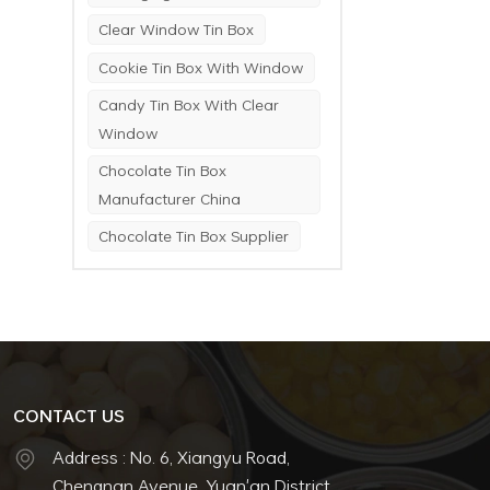
Clear Window Tin Box
Cookie Tin Box With Window
Candy Tin Box With Clear
Window
Chocolate Tin Box
Manufacturer China
Chocolate Tin Box Supplier
CONTACT US
Address : No. 6, Xiangyu Road,
Chengnan Avenue, Yuan'an District,