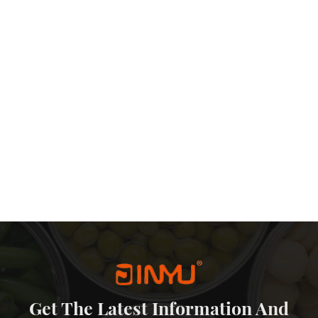
s This balance explains why many brands reorder the same structure
ufacturing and Customisation Considerations Simple Structure,
oint, a metal money tin with a removable lid is structurally
cally results in: Fewer assembly defects Easier quality inspection
ility is one reason why such designs are popular in wholesale
ised and OEM Projects Because the structure remains standard,
 A personalised money tin can be customized through: Printing
g the mold, factories can efficiently support personalised money
enarios Seen in the Market Based on actual order patterns, metal
d for: Children’s savings products Retail gift collections
d merchandise They also perform well as large tin money
ty for gifting or saving purposes. A Practical Solution Rather Than
ey tins with removable lids because of short-term trends. They
al problems related to usability, durability, and branding. For
and presentation, a metal money saving tin with a removable lid
choices in the market.
Get The Latest Information And