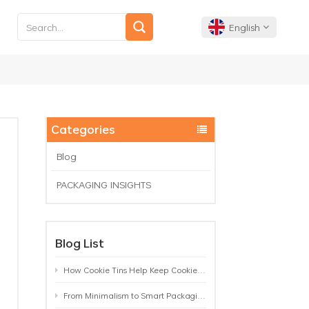
English
English
Français
Categories
Deutsch
Blog
PACKAGING INSIGHTS
Español
Português
Blog List
How Cookie Tins Help Keep Cookies Fresh: A Practical Packaging Guide for Biscuit Brands
From Minimalism to Smart Packaging: 9 Tea Tin Design Trends Shaping 2026