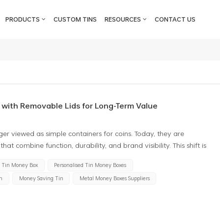
PRODUCTS
CUSTOM TINS
RESOURCES
CONTACT US
 with Removable Lids for Long-Term Value
ger viewed as simple containers for coins. Today, they are
hat combine function, durability, and brand visibility. This shift is
 money tin with removable lid instead of sealed or break-open
Tin Money Box
Personalised Tin Money Boxes
erspective, this preference is driven by both consumer behavior
n
Money Saving Tin
Metal Money Boxes Suppliers
Sealed Boxes to Reusable Money Tins Traditional sealed designs
w-cost promotions. However, sealed tins often raise one common
n without damaging it. A removable lid money tin eliminates this
o break the container, the tin remains intact and reusable, which