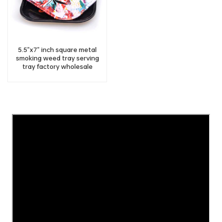
5.5"x7" inch square metal
smoking weed tray serving
tray factory wholesale