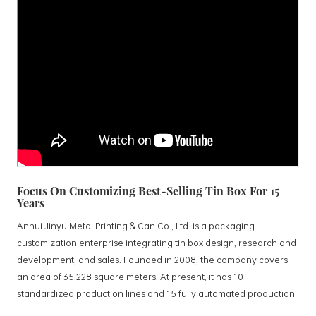
Focus On Customizing Best-Selling Tin Box For 15
Years
Anhui Jinyu Metal Printing & Can Co., Ltd. is a packaging
customization enterprise integrating tin box design, research and
development, and sales. Founded in 2008, the company covers
an area of 35,228 square meters. At present, it has 10
standardized production lines and 15 fully automated production
lines, with a monthly output of 3.5 million tin boxes. The company's