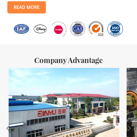
products include: food tin boxes, tea tin boxes, cosmetic tin boxes,
READ MORE
promotional gift tin boxes and tinplate trays, etc. standardized
production lines and 15 fully automated production lines, with a
monthly
Company Advantage