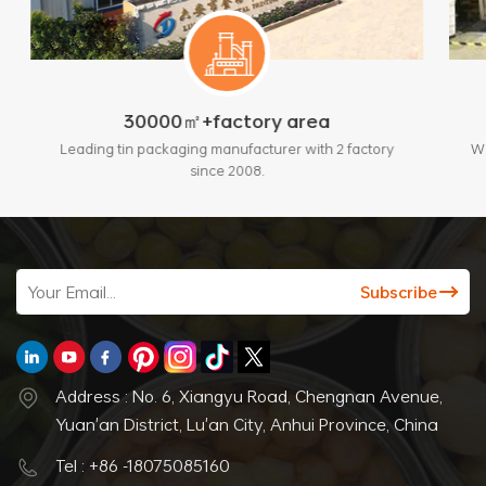
㎡+factory area
200+sets of adva
ging manufacturer with 2 factory
With standards and automatic 
since 2008.
max output 3 million p
Address : No. 6, Xiangyu Road, Chengnan Avenue,
Yuan'an District, Lu'an City, Anhui Province, China
Tel : +86 -18075085160