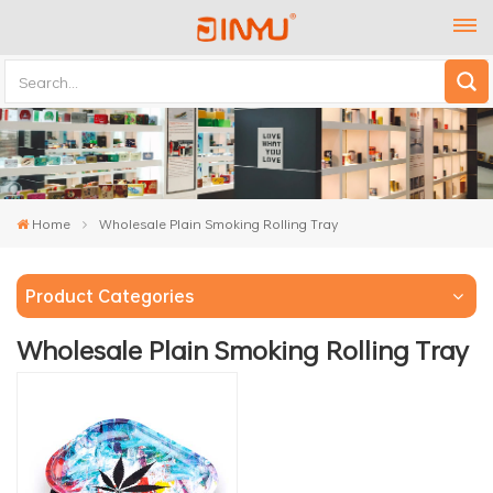
Home
Wholesale Plain Smoking Rolling Tray
Product Categories
Wholesale Plain Smoking Rolling Tray