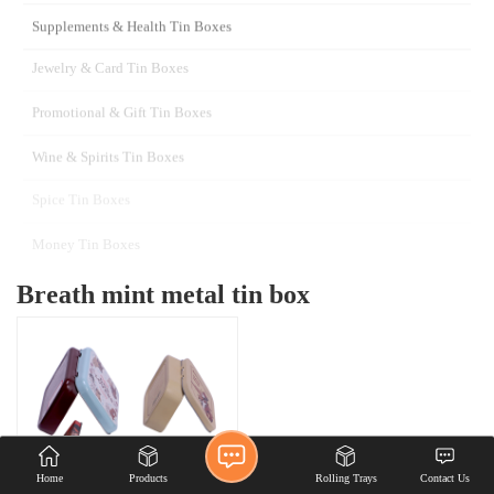
Custom wholesale metal
hinged tin box candy mint
chewing gum tin case with
hinged lid
Home
Products
Rolling Trays
Contact Us