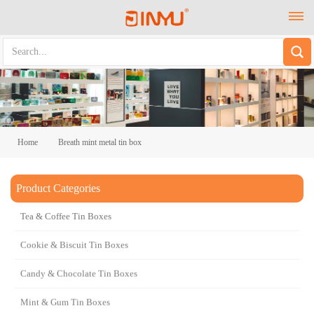
Home
Breath mint metal tin box
Product Categories
Breath mint metal tin box