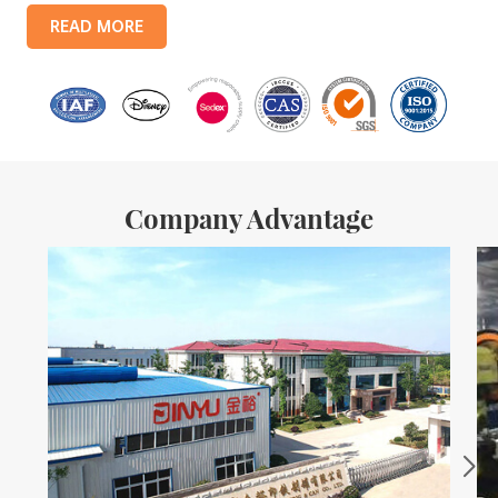
products include: food tin boxes, tea tin boxes, cosmetic tin boxes,
READ MORE
promotional gift tin boxes and tinplate trays, etc. standardized
production lines and 15 fully automated production lines, with a
monthly
Company Advantage