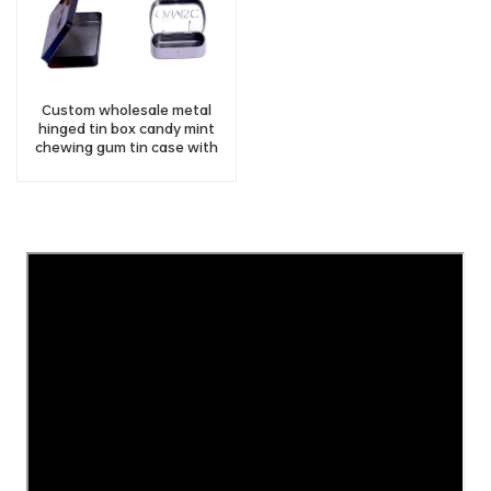
Custom wholesale metal
hinged tin box candy mint
chewing gum tin case with
hinged lid