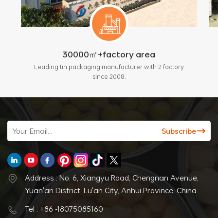
30000㎡+factory area
Leading tin packaging manufacturer with 2 factory
since 2008.
Address : No. 6, Xiangyu Road, Chengnan Avenue,
Yuan'an District, Lu'an City, Anhui Province, China
Tel : +86 -18075085160