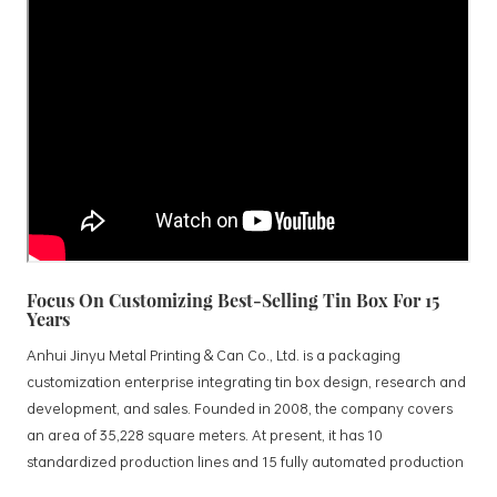
Focus On Customizing Best-Selling Tin Box For 15
Years
Anhui Jinyu Metal Printing & Can Co., Ltd. is a packaging
customization enterprise integrating tin box design, research and
development, and sales. Founded in 2008, the company covers
an area of 35,228 square meters. At present, it has 10
standardized production lines and 15 fully automated production
lines, with a monthly output of 3.5 million tin boxes. The company's