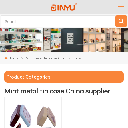
Home
Mint metal tin case China supplier
Product Categories
Mint metal tin case China supplier