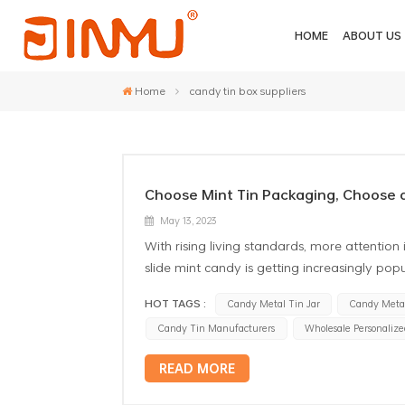
HOME
ABOUT US
Home
candy tin box suppliers
Choose Mint Tin Packaging, Choose a
May 13, 2023
With rising living standards, more attention 
slide mint candy is getting increasingly popu
eating one, you can enjoy the fresh taste 
HOT TAGS :
Candy Metal Tin Jar
Candy Metal
mint candy tin packaging is also increasin
Candy Tin Manufacturers
Wholesale Personalize
beautiful, full of fashion. It not only ensure
gift to present, whether to friends or to fam
READ MORE
furthermore a healthy choice. Free of addit
by the elderly, children, and pregnant wom