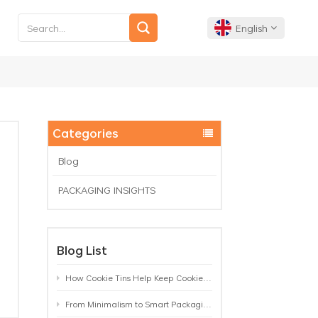
English
English
Français
Categories
Deutsch
Blog
PACKAGING INSIGHTS
Español
Português
Blog List
How Cookie Tins Help Keep Cookies Fresh: A Practical Packaging Guide for Biscuit Brands
From Minimalism to Smart Packaging: 9 Tea Tin Design Trends Shaping 2026