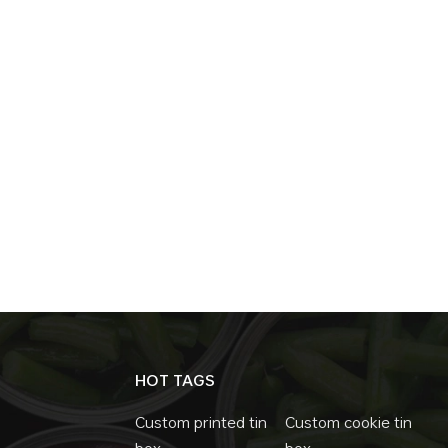
HOT TAGS
Custom printed tin
Custom cookie tin
box
box