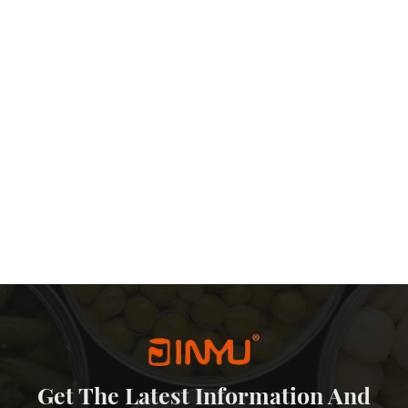
Get The Latest Information And