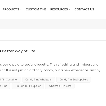
PRODUCTS
CUSTOM TINS
RESOURCES
CONTACT US
 Better Way of Life
is being paid to social etiquette. The refreshing and invigorating
lar. It is not just an ordinary candy, but a new experience. Just by
and aromatic scent. At the same time, consumer demand for slide
 Tin Container
Candy Tins Wholesale
Candy Tin Box Suppliers
g. Thin mint candy tin boxes, the appearance of fashionable and
d Tins
Tin Can Bulk Supplier
Wholesale Tin Case
s the freshness and taste of the candy but also is a unique gift. As a
ily, it brings them endless surprises and joy. Slide candy tin box is
ives and artificial colors, they can be consumed with peace of mind
en alike. Moreover, peppermint candies offer numerous benefits to