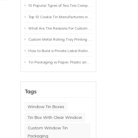
10 Popular Types of Tea Tins Compared: A Practical Buying Guide for Tea Brands
Top 10 Cookie Tin Manufacturers in the World by 2026: A Buyer’s Comparison
What Are The Reasons For Custom Rolling Tray Wholesale Prices? MOQ, Size, Printing & Packaging Explained
Custom Metal Rolling Tray Printing & Manufacturing: From Artwork to Mass Production
How to Build a Private Label Rolling Tray Collection: Sizes, Designs and Product Positioning
Tin Packaging vs Paper, Plastic and Aluminum: Which Packaging Works Best for Your Product?
Tags
Window Tin Boxes
Tin Box With Clear Window
Custom Window Tin
Packaging