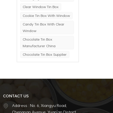
Clear Window Tin Box
Cookie Tin Box With Window
Candy Tin Box With Clear
Window
Chocolate Tin Box
Manufacturer China
Chocolate Tin Box Supplier
CONTACT US
Address : No. 6, Xiangyu Road,
Chengnan Avenue, Yuan'an District,