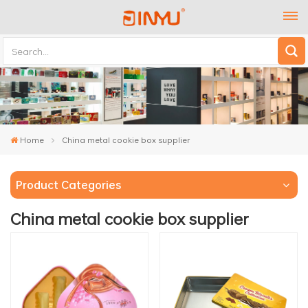
Home
China metal cookie box supplier
Product Categories
China metal cookie box supplier