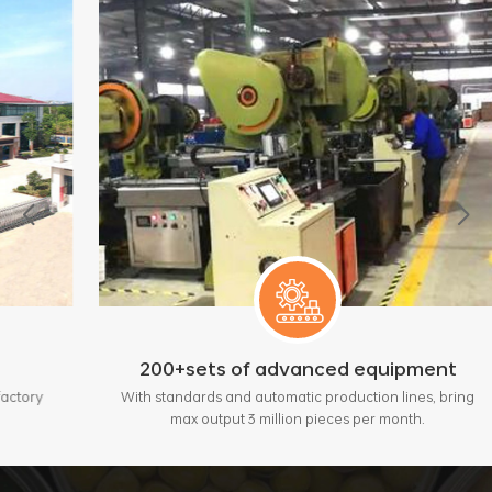
200+sets of advanced equipment
With standards and automatic production lines, bring
max output 3 million pieces per month.