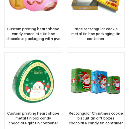
Custom printing heart shape
large rectangular cookie
candy chocolate tin box
metal tin box packaging tin
chocolate packaging with pvc
container
lining
Custom printing heart shape
Rectangular Christmas cookie
metal tin box candy
biscuit tin gift boxes
chocolate gift tin container
chocolate candy tin container
factory supply