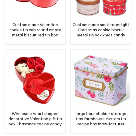
Custom made Valentine
Custom made small round gift
cookie tin can round empty
Christmas cookie biscuit
metal biscuit red tin box
metal tin box xmas candy
supplier
chocolate tin can
manufacturer
Wholesale heart shaped
large householder storage
decorative Valentine gift tin
tins farmhouse custom tin
box Christmas cookie candy
recipe box manufacturer
tin container storage