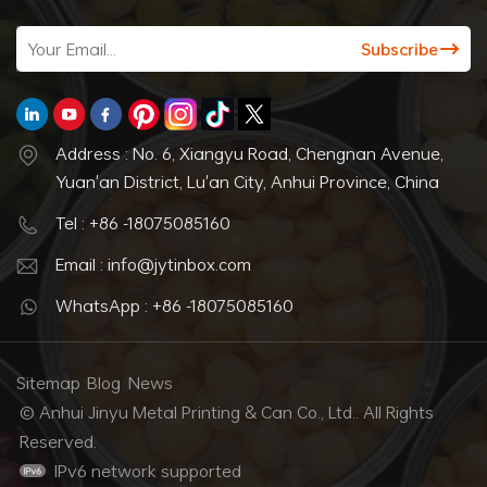
Address : No. 6, Xiangyu Road, Chengnan Avenue,
Yuan'an District, Lu'an City, Anhui Province, China
Tel : +86 -18075085160
Email : info@jytinbox.com
WhatsApp : +86 -18075085160
Sitemap
Blog
News
© Anhui Jinyu Metal Printing & Can Co., Ltd.. All Rights
Reserved.
IPv6 network supported