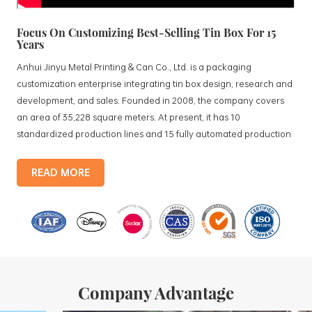
Focus On Customizing Best-Selling Tin Box For 15
Years
Anhui Jinyu Metal Printing & Can Co., Ltd. is a packaging
customization enterprise integrating tin box design, research and
development, and sales. Founded in 2008, the company covers
an area of 35,228 square meters. At present, it has 10
standardized production lines and 15 fully automated production
lines, with a monthly output of 3.5 million tin boxes. The company's
products include: food tin boxes, tea tin boxes, cosmetic tin boxes,
READ MORE
promotional gift tin boxes and tinplate trays, etc. standardized
production lines and 15 fully automated production lines, with a
monthly
Company Advantage