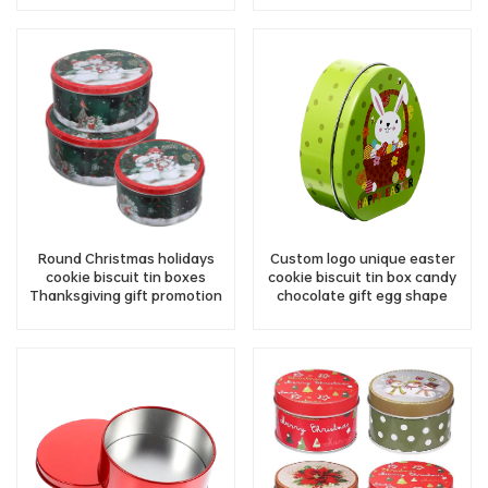
Round Christmas holidays
Custom logo unique easter
cookie biscuit tin boxes
cookie biscuit tin box candy
Thanksgiving gift promotion
chocolate gift egg shape
chocolate candy metal tin
metal tin container storage
container wholesale