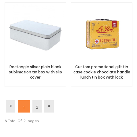
Rectangle silver plain blank
Custom promotional gift tin
sublimation tin box with slip
case cookie chocolate handle
cover
lunch tin box with lock
1
2
A Total Of
2
Pages