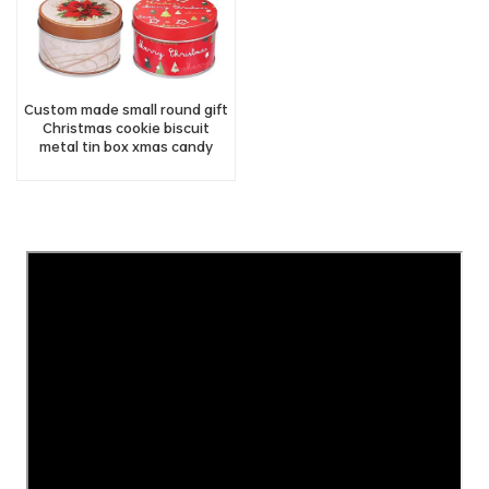
Custom made small round gift
Christmas cookie biscuit
metal tin box xmas candy
chocolate tin can
manufacturer