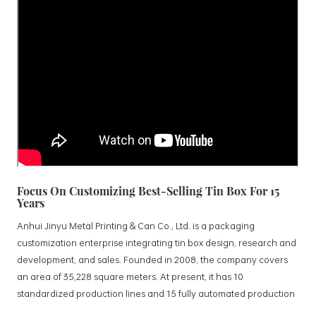
Focus On Customizing Best-Selling Tin Box For 15
Years
Anhui Jinyu Metal Printing & Can Co., Ltd. is a packaging
customization enterprise integrating tin box design, research and
development, and sales. Founded in 2008, the company covers
an area of 35,228 square meters. At present, it has 10
standardized production lines and 15 fully automated production
lines, with a monthly output of 3.5 million tin boxes. The company's