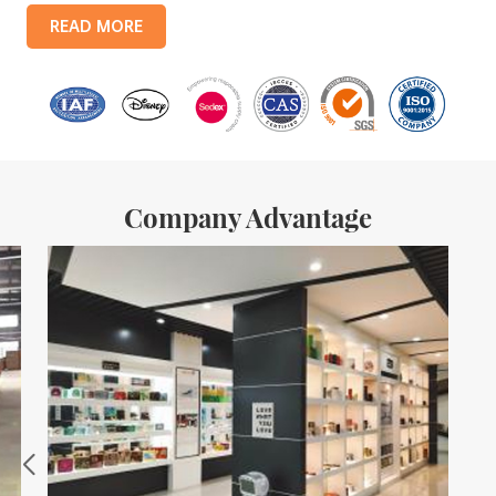
products include: food tin boxes, tea tin boxes, cosmetic tin boxes,
READ MORE
promotional gift tin boxes and tinplate trays, etc. standardized
production lines and 15 fully automated production lines, with a
monthly
Company Advantage