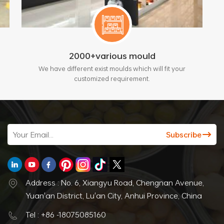
2000+various mould
We have different exist moulds which will fit your
customized requirement.
Address : No. 6, Xiangyu Road, Chengnan Avenue,
Yuan'an District, Lu'an City, Anhui Province, China
Tel : +86 -18075085160