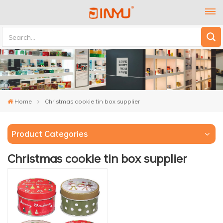
Home
Christmas cookie tin box supplier
Product Categories
Christmas cookie tin box supplier