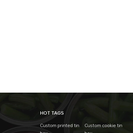
HOT TAGS
Custom printed tin
Custom cookie tin
box
box