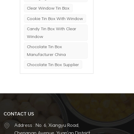
Clear Window Tin Box
Cookie Tin Box With Window
Candy Tin Box With Clear
Window
Chocolate Tin Box
Manufacturer China
Chocolate Tin Box Supplier
CONTACT US
Address : No. 6, Xiangyu Road,
Chengnan Avenue, Yuan'an District,