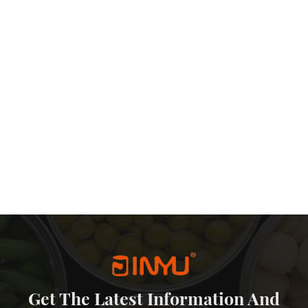
Get The Latest Information And