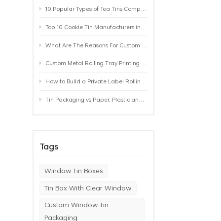
10 Popular Types of Tea Tins Compared: A Practical Buying Guide for Tea Brands
Top 10 Cookie Tin Manufacturers in the World by 2026: A Buyer’s Comparison
What Are The Reasons For Custom Rolling Tray Wholesale Prices? MOQ, Size, Printing & Packaging Explained
Custom Metal Rolling Tray Printing & Manufacturing: From Artwork to Mass Production
How to Build a Private Label Rolling Tray Collection: Sizes, Designs and Product Positioning
Tin Packaging vs Paper, Plastic and Aluminum: Which Packaging Works Best for Your Product?
Tags
Window Tin Boxes
Tin Box With Clear Window
Custom Window Tin
Packaging