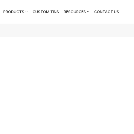
PRODUCTS
CUSTOM TINS
RESOURCES
CONTACT US