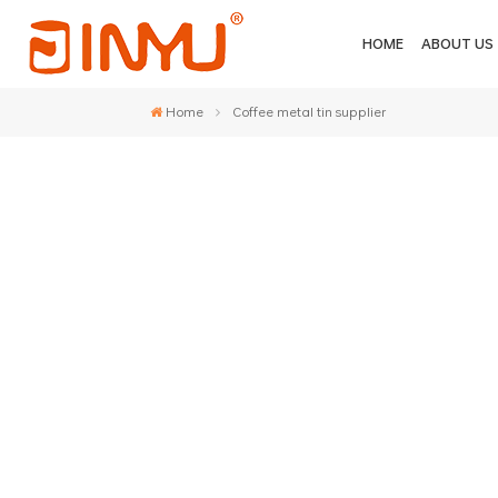
HOME
ABOUT US
Home
Coffee metal tin supplier