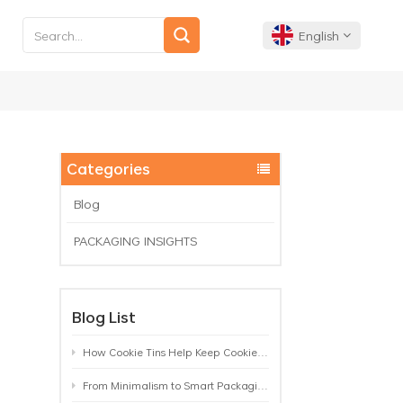
English
English
Français
Categories
Deutsch
Blog
PACKAGING INSIGHTS
Español
Português
Blog List
How Cookie Tins Help Keep Cookies Fresh: A Practical Packaging Guide for Biscuit Brands
From Minimalism to Smart Packaging: 9 Tea Tin Design Trends Shaping 2026