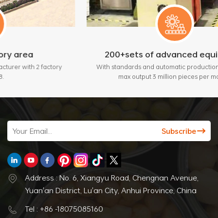
200+sets of advanced equipment
actory
With standards and automatic production lines, bring
max output 3 million pieces per month.
Address : No. 6, Xiangyu Road, Chengnan Avenue,
Yuan'an District, Lu'an City, Anhui Province, China
Tel : +86 -18075085160