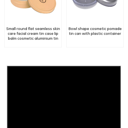
Small round flat seamless skin
Bowl shape cosmetic pomade
care facial cream tin case lip
tin can with plastic container
balm cosmetic aluminium tin
jar