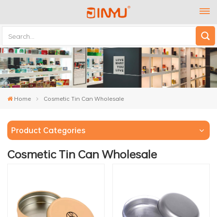
Home
Cosmetic Tin Can Wholesale
Product Categories
Cosmetic Tin Can Wholesale