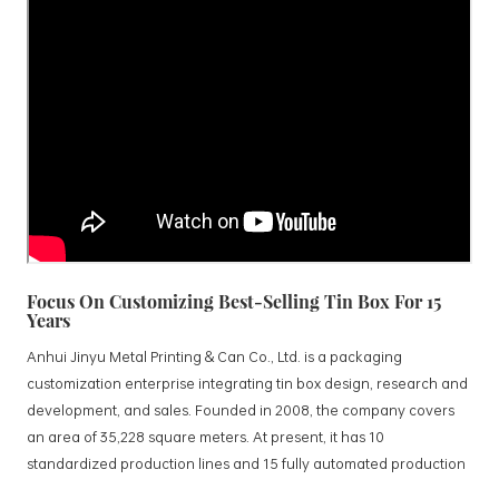
Focus On Customizing Best-Selling Tin Box For 15
Years
Anhui Jinyu Metal Printing & Can Co., Ltd. is a packaging
customization enterprise integrating tin box design, research and
development, and sales. Founded in 2008, the company covers
an area of 35,228 square meters. At present, it has 10
standardized production lines and 15 fully automated production
lines, with a monthly output of 3.5 million tin boxes. The company's