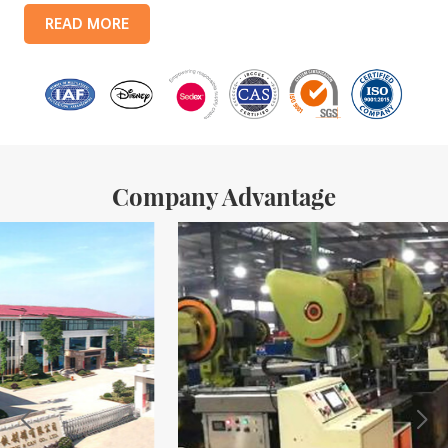
products include: food tin boxes, tea tin boxes, cosmetic tin boxes,
READ MORE
promotional gift tin boxes and tinplate trays, etc. standardized
production lines and 15 fully automated production lines, with a
monthly
Company Advantage