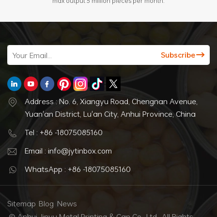
max output 3 million pieces per month.
Address : No. 6, Xiangyu Road, Chengnan Avenue,
Yuan'an District, Lu'an City, Anhui Province, China
Tel : +86 -18075085160
Email : info@jytinbox.com
WhatsApp : +86 -18075085160
Sitemap
Blog
News
© Anhui Jinyu Metal Printing & Can Co., Ltd.. All Rights