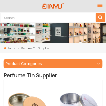
Home
Perfume Tin Supplier
Product Categories
Perfume Tin Supplier