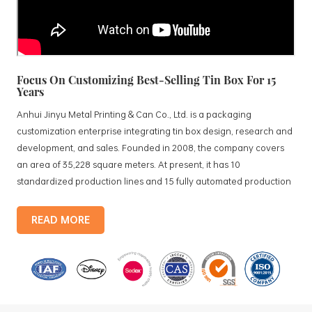
Focus On Customizing Best-Selling Tin Box For 15
Years
Anhui Jinyu Metal Printing & Can Co., Ltd. is a packaging
customization enterprise integrating tin box design, research and
development, and sales. Founded in 2008, the company covers
an area of 35,228 square meters. At present, it has 10
standardized production lines and 15 fully automated production
lines, with a monthly output of 3.5 million tin boxes. The company's
products include: food tin boxes, tea tin boxes, cosmetic tin boxes,
READ MORE
promotional gift tin boxes and tinplate trays, etc. standardized
production lines and 15 fully automated production lines, with a
monthly