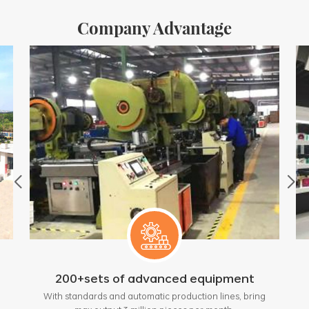
Company Advantage
200+sets of advanced equipment
With standards and automatic production lines, bring