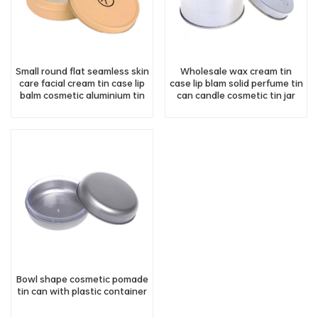
Small round flat seamless skin
Wholesale wax cream tin
care facial cream tin case lip
case lip blam solid perfume tin
balm cosmetic aluminium tin
can candle cosmetic tin jar
jar
with lid
Bowl shape cosmetic pomade
tin can with plastic container