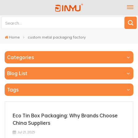
Home
custom metal packaging factory
Categories
Blog List
Tags
Eco Tin Box Packaging: Why Brands Choose
China Suppliers
Jul 21, 2025