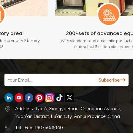
200+sets of advanced equipment
actory
With standards and automatic production lines, bring
max output 3 million pieces per month.
Address : No. 6, Xiangyu Road, Chengnan Avenue,
Yuan'an District, Lu'an City, Anhui Province, China
Tel : +86 -18075085160