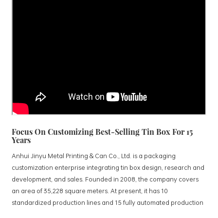
Focus On Customizing Best-Selling Tin Box For 15
Years
Anhui Jinyu Metal Printing & Can Co., Ltd. is a packaging
customization enterprise integrating tin box design, research and
development, and sales. Founded in 2008, the company covers
an area of 35,228 square meters. At present, it has 10
standardized production lines and 15 fully automated production
lines, with a monthly output of 3.5 million tin boxes. The company's