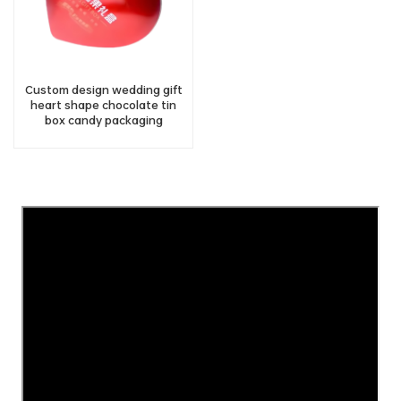
Custom design wedding gift
heart shape chocolate tin
box candy packaging