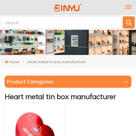
Home
Heart metal tin box manufacturer
Product Categories
Heart metal tin box manufacturer