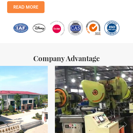
products include: food tin boxes, tea tin boxes, cosmetic tin boxes,
READ MORE
promotional gift tin boxes and tinplate trays, etc. standardized
production lines and 15 fully automated production lines, with a
monthly
Company Advantage