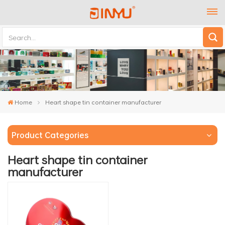
Home
Heart shape tin container manufacturer
Product Categories
Heart shape tin container
manufacturer