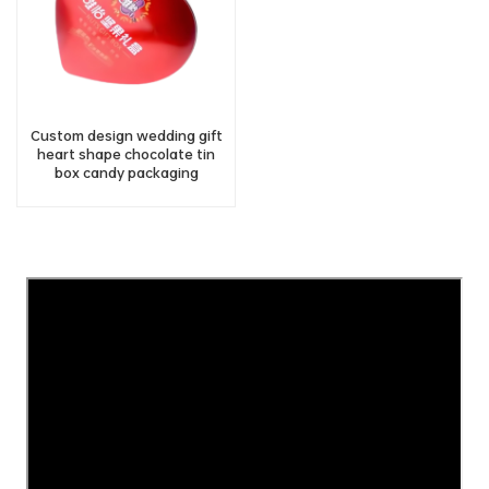
Custom design wedding gift
heart shape chocolate tin
box candy packaging