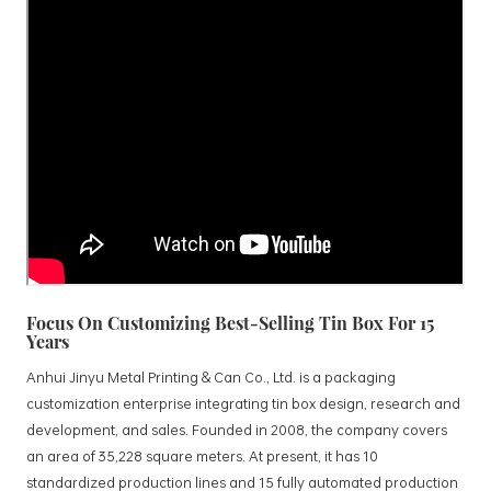
Focus On Customizing Best-Selling Tin Box For 15
Years
Anhui Jinyu Metal Printing & Can Co., Ltd. is a packaging
customization enterprise integrating tin box design, research and
development, and sales. Founded in 2008, the company covers
an area of 35,228 square meters. At present, it has 10
standardized production lines and 15 fully automated production