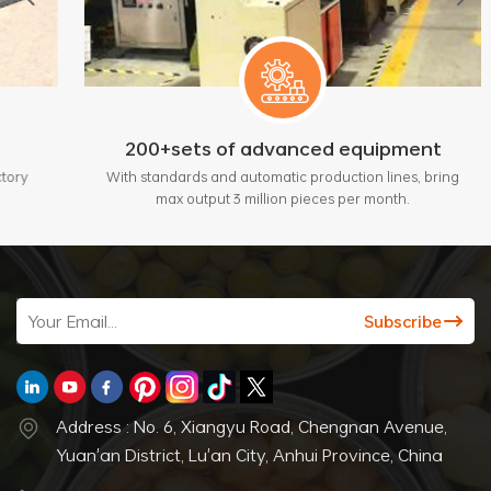
200+sets of advanced equipment
With standards and automatic production lines, bring
max output 3 million pieces per month.
Address : No. 6, Xiangyu Road, Chengnan Avenue,
Yuan'an District, Lu'an City, Anhui Province, China