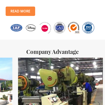
lines, with a monthly output of 3.5 million tin boxes. The company's
products include: food tin boxes, tea tin boxes, cosmetic tin boxes,
READ MORE
promotional gift tin boxes and tinplate trays, etc. standardized
production lines and 15 fully automated production lines, with a
monthly
Company Advantage