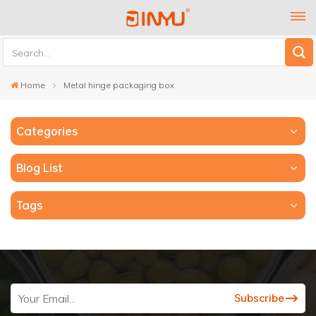
Home
Metal hinge packaging box
Categories
Blog List
Tags