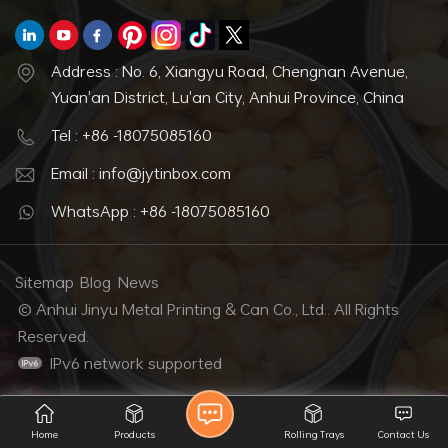
Address : No. 6, Xiangyu Road, Chengnan Avenue,
Yuan'an District, Lu'an City, Anhui Province, China
Tel : +86 -18075085160
Email : info@jytinbox.com
WhatsApp : +86 -18075085160
Sitemap
Blog
News
© Anhui Jinyu Metal Printing & Can Co., Ltd.. All Rights
Reserved.
IPv6 network supported
Home
Products
Rolling Trays
Contact Us