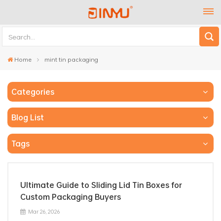
Home
mint tin packaging
Categories
Blog List
Tags
Ultimate Guide to Sliding Lid Tin Boxes for
Custom Packaging Buyers
Mar 26, 2026