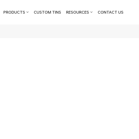
PRODUCTS
CUSTOM TINS
RESOURCES
CONTACT US