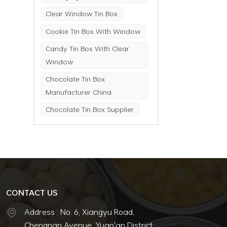
Clear Window Tin Box
Cookie Tin Box With Window
Candy Tin Box With Clear
Window
Chocolate Tin Box
Manufacturer China
Chocolate Tin Box Supplier
CONTACT US
Address : No. 6, Xiangyu Road,
Chengnan Avenue, Yuan'an District,