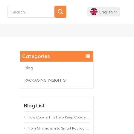
English
English
Français
Categories
Deutsch
Blog
PACKAGING INSIGHTS
Español
Português
Blog List
How Cookie Tins Help Keep Cookies Fresh: A Practical Packaging Guide for Biscuit Brands
From Minimalism to Smart Packaging: 9 Tea Tin Design Trends Shaping 2026