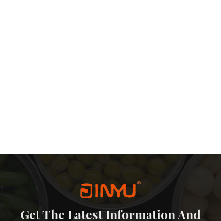
Get The Latest Information And