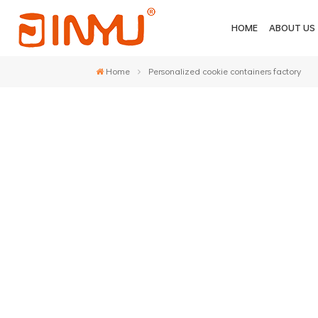
HOME
ABOUT US
Home
Personalized cookie containers factory