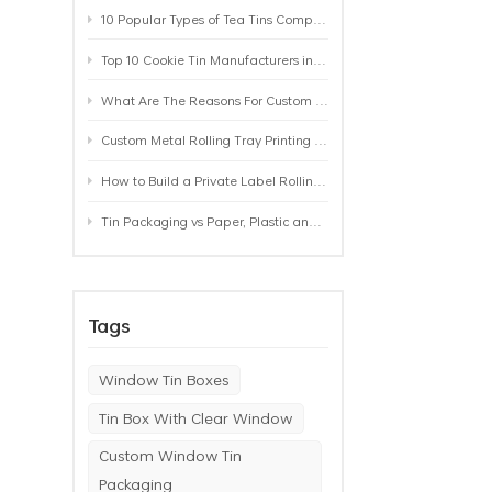
10 Popular Types of Tea Tins Compared: A Practical Buying Guide for Tea Brands
Top 10 Cookie Tin Manufacturers in the World by 2026: A Buyer’s Comparison
What Are The Reasons For Custom Rolling Tray Wholesale Prices? MOQ, Size, Printing & Packaging Explained
Custom Metal Rolling Tray Printing & Manufacturing: From Artwork to Mass Production
How to Build a Private Label Rolling Tray Collection: Sizes, Designs and Product Positioning
Tin Packaging vs Paper, Plastic and Aluminum: Which Packaging Works Best for Your Product?
Tags
Window Tin Boxes
Tin Box With Clear Window
Custom Window Tin
Packaging