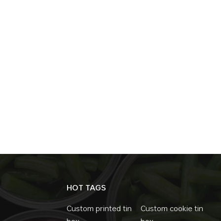
HOT TAGS
Custom printed tin
Custom cookie tin
box
box