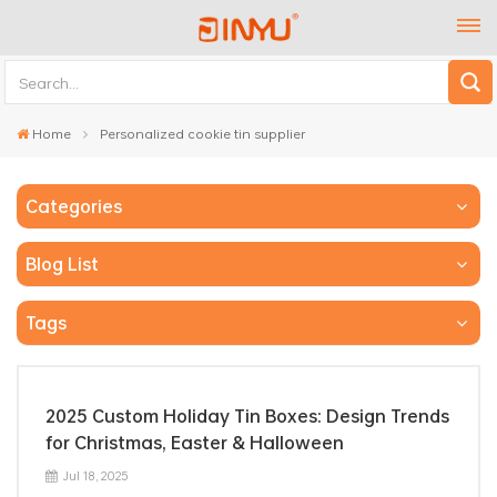
Home
Personalized cookie tin supplier
Categories
Blog List
Tags
2025 Custom Holiday Tin Boxes: Design Trends
for Christmas, Easter & Halloween
Jul 18, 2025