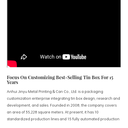
Focus On Customizing Best-Selling Tin Box For 15
Years
Anhui Jinyu Metal Printing & Can Co., Ltd. is a packaging
customization enterprise integrating tin box design, research and
development, and sales. Founded in 2008, the company covers
an area of 35,228 square meters. At present, it has 10
standardized production lines and 15 fully automated production
lines, with a monthly output of 3.5 million tin boxes. The company's