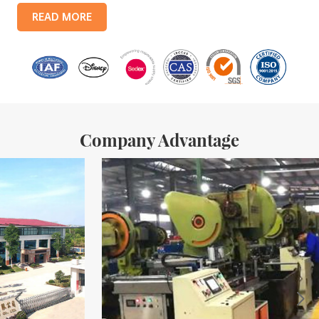
products include: food tin boxes, tea tin boxes, cosmetic tin boxes,
READ MORE
promotional gift tin boxes and tinplate trays, etc. standardized
production lines and 15 fully automated production lines, with a
monthly
Company Advantage