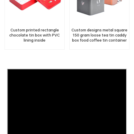
Custom printed rectangle
Custom designs metal square
chocolate tin box with PVC
150 gram loose tea tin caddy
lining inside
box food coffee tin container
with lid