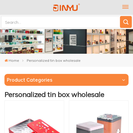
Home
Personalized tin box wholesale
Product Categories
Personalized tin box wholesale