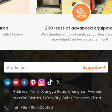
200+sets of advanced equipment
tory
With standards and automatic production lines, bring
max output 3 million pieces per month.
Address : No. 6, Xiangyu Road, Chengnan Avenue,
Yuan'an District, Lu'an City, Anhui Province, China
Tel : +86 -18075085160