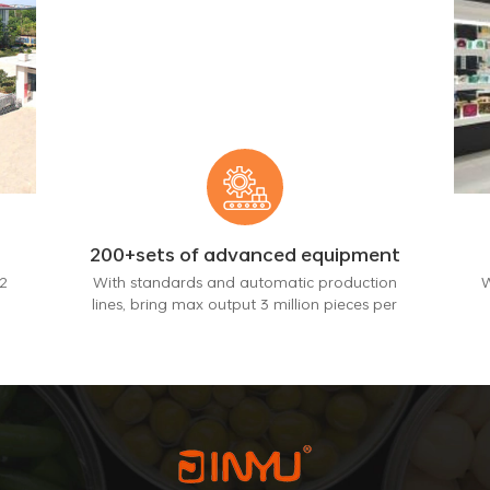
200+sets of advanced equipment
2
With standards and automatic production
W
lines, bring max output 3 million pieces per
month.