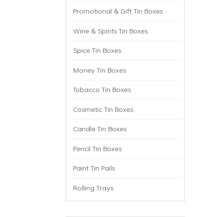
Promotional & Gift Tin Boxes
Wine & Spirits Tin Boxes
Spice Tin Boxes
Money Tin Boxes
Tobacco Tin Boxes
Cosmetic Tin Boxes
Candle Tin Boxes
Pencil Tin Boxes
Paint Tin Pails
Rolling Trays