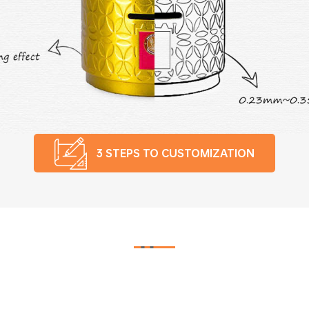
3 STEPS TO CUSTOMIZATION
Smart Control Automatic