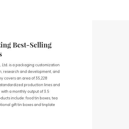
ng Best-Selling
s
, Ltd. is a packaging customization
ign, research and development, and
y covers an area of 35,228
0 standardized production lines and
 with a monthly output of 3.5
ducts include: food tin boxes, tea
ional gift tin boxes and tinplate
 lines and 15 fully automated