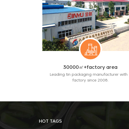
30000㎡+factory area
Leading tin packaging manufacturer with 
factory since 2008.
HOT TAGS