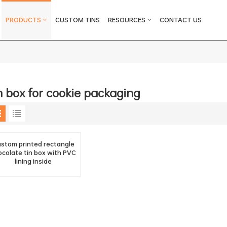
Tin Box For Cookie Packaging
PRODUCTS
CUSTOM TINS
RESOURCES
CONTACT US
n box for cookie packaging
stom printed rectangle
ocolate tin box with PVC
lining inside