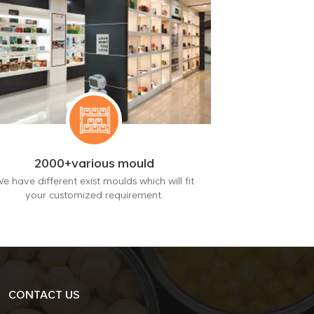
2000+various mould
e have different exist moulds which will fit
your customized requirement.
CONTACT US