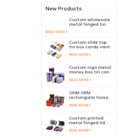
New Products
Custom wholesale
metal hinged tin
box candy mint
READ MORE
chewing gum tin
case with hinged
Custom slide top
lid
tin box candy mint
slide cover tin case
READ MORE
lip balm solid
perfume metal
sliding lid tin
Custom logo metal
container
money box tin can
coin saving bank
READ MORE
tin piggy bank
ODM OEM
rectangular loose
tea tin box
READ MORE
packaging green
tea tin stackable
factory wholesale
Custom printed
metal hinged lid
playing card tin
READ MORE
box prayer tin
container tobacco