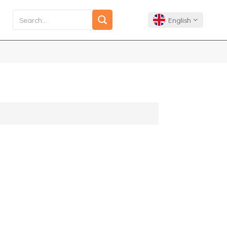
English
English
Français
Deutsch
Español
Português