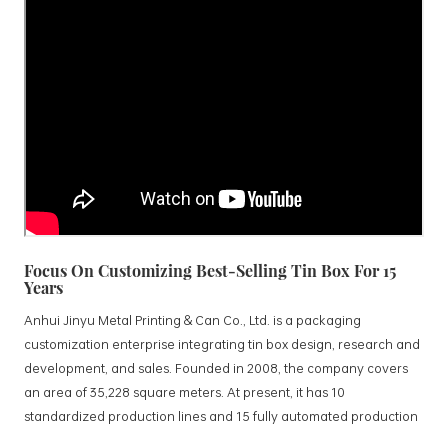
Focus On Customizing Best-Selling Tin Box For 15
Years
Anhui Jinyu Metal Printing & Can Co., Ltd. is a packaging
customization enterprise integrating tin box design, research and
development, and sales. Founded in 2008, the company covers
an area of 35,228 square meters. At present, it has 10
standardized production lines and 15 fully automated production
lines, with a monthly output of 3.5 million tin boxes. The company's