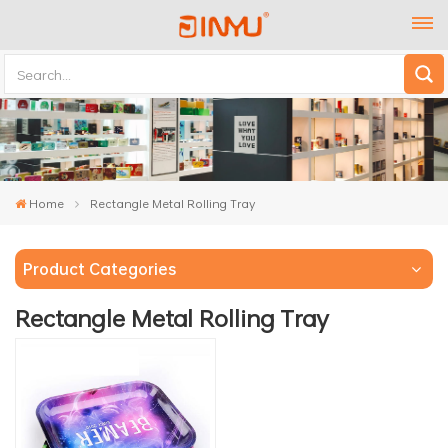
Home
Rectangle Metal Rolling Tray
Product Categories
Rectangle Metal Rolling Tray