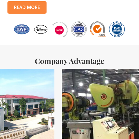
products include: food tin boxes, tea tin boxes, cosmetic tin boxes,
READ MORE
promotional gift tin boxes and tinplate trays, etc. standardized
production lines and 15 fully automated production lines, with a
monthly
Company Advantage