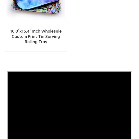
10.8"x13.4" Inch Wholesale
Custom Print Tin Serving
Rolling Tray