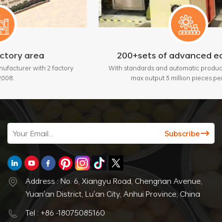
200+sets of advanced equipment
factory
With standards and automatic production lines, bring
max output 3 million pieces per month.
Address : No. 6, Xiangyu Road, Chengnan Avenue,
Yuan'an District, Lu'an City, Anhui Province, China
Tel : +86 -18075085160