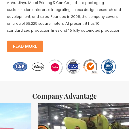
Anhui Jinyu Metal Printing & Can Co., Ltd. is a packaging
customization enterprise integrating tin box design, research and
development, and sales. Founded in 2008, the company covers
an area of 35,228 square meters. At present, it has 10
standardized production lines and 15 fully automated production
lines, with a monthly output of 3.5 million tin boxes. The company's
products include: food tin boxes, tea tin boxes, cosmetic tin boxes,
READ MORE
promotional gift tin boxes and tinplate trays, etc. standardized
production lines and 15 fully automated production lines, with a
monthly
Company Advantage