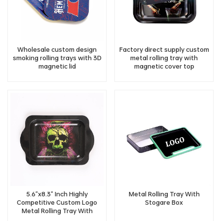
Wholesale custom design
Factory direct supply custom
smoking rolling trays with 3D
metal rolling tray with
magnetic lid
magnetic cover top
5.6"x8.3" Inch Highly
Metal Rolling Tray With
Competitive Custom Logo
Stogare Box
Metal Rolling Tray With
Handle