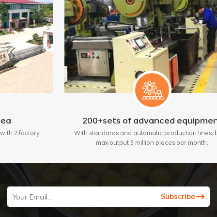
200+sets of advanced equipment
ry
With standards and automatic production lines, bring
max output 3 million pieces per month.