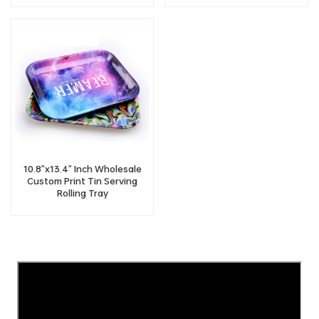
10.8"x13.4" Inch Wholesale
Custom Print Tin Serving
Rolling Tray