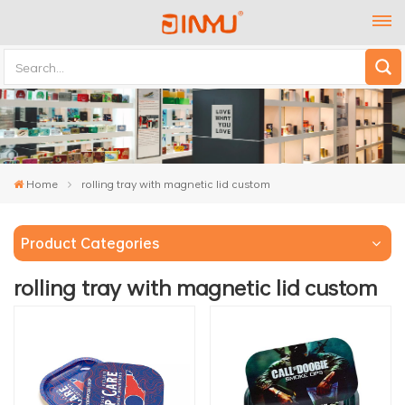
Home
rolling tray with magnetic lid custom
Product Categories
rolling tray with magnetic lid custom