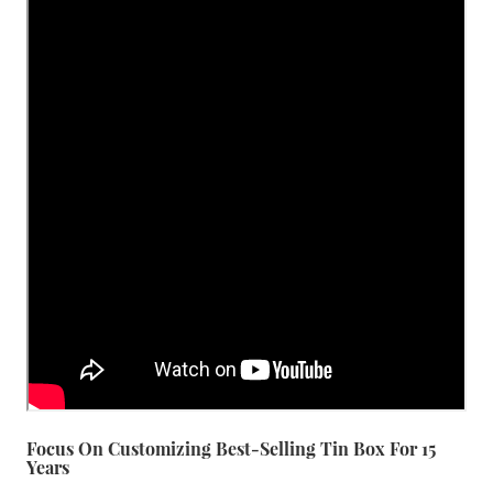
Focus On Customizing Best-Selling Tin Box For 15
Years