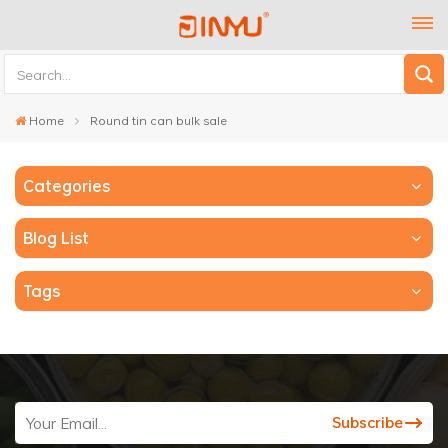
Home
Round tin can bulk sale
Categories
Blog List
Tags