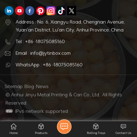
Address : No. 6, Xiangyu Road, Chengnan Avenue,
Yuan'an District, Lu'an City, Anhui Province, China
Tel : +86 -18075085160
Email : info@jytinbox.com
WhatsApp : +86 -18075085160
Sitemap
Blog
News
© Anhui Jinyu Metal Printing & Can Co., Ltd.. All Rights
Reserved.
IPv6 network supported
Home
Products
Rolling Trays
Contact Us