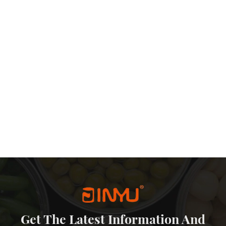
Get The Latest Information And