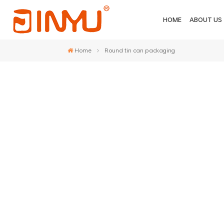
HOME
ABOUT US
Home
Round tin can packaging