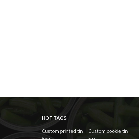
HOT TAGS
Custom printed tin
Custom cookie tin
box
box