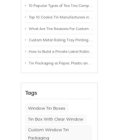
10 Popular Types of Tea Tins Compared: A Practical Buying Guide for Tea Brands
Top 10 Cookie Tin Manufacturers in the World by 2026: A Buyer’s Comparison
What Are The Reasons For Custom Rolling Tray Wholesale Prices? MOQ, Size, Printing & Packaging Explained
Custom Metal Rolling Tray Printing & Manufacturing: From Artwork to Mass Production
How to Build a Private Label Rolling Tray Collection: Sizes, Designs and Product Positioning
Tin Packaging vs Paper, Plastic and Aluminum: Which Packaging Works Best for Your Product?
Tags
Window Tin Boxes
Tin Box With Clear Window
Custom Window Tin
Packaging