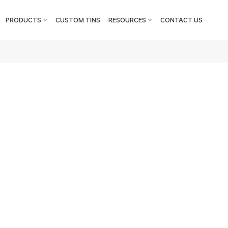
PRODUCTS
CUSTOM TINS
RESOURCES
CONTACT US