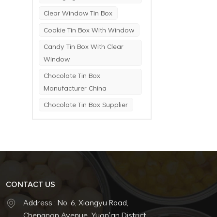
Clear Window Tin Box
Cookie Tin Box With Window
Candy Tin Box With Clear
Window
Chocolate Tin Box
Manufacturer China
Chocolate Tin Box Supplier
CONTACT US
Address : No. 6, Xiangyu Road,
Chengnan Avenue, Yuan'an District,