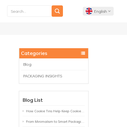
English
English
Français
Categories
Deutsch
Blog
PACKAGING INSIGHTS
Español
Português
Blog List
How Cookie Tins Help Keep Cookies Fresh: A Practical Packaging Guide for Biscuit Brands
From Minimalism to Smart Packaging: 9 Tea Tin Design Trends Shaping 2026