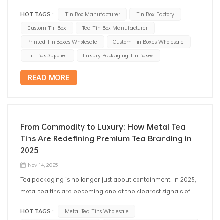
HOT TAGS :
Tin Box Manufacturer
Tin Box Factory
Custom Tin Box
Tea Tin Box Manufacturer
Printed Tin Boxes Wholesale
Custom Tin Boxes Wholesale
Tin Box Supplier
Luxury Packaging Tin Boxes
READ MORE
From Commodity to Luxury: How Metal Tea
Tins Are Redefining Premium Tea Branding in
2025
Nov 14, 2025
Tea packaging is no longer just about containment. In 2025,
metal tea tins are becoming one of the clearest signals of
premium positioning, helping brands move beyond
HOT TAGS :
Metal Tea Tins Wholesale
commodity competition and into a market shaped by ritual,