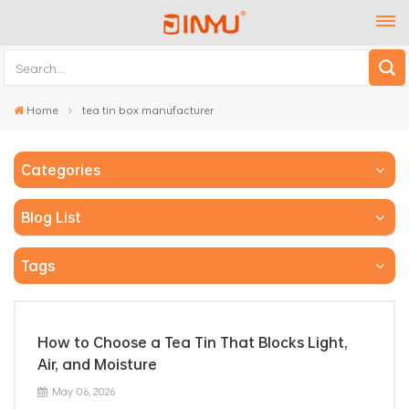
Home
tea tin box manufacturer
Categories
Blog List
Tags
How to Choose a Tea Tin That Blocks Light,
Air, and Moisture
May 06, 2026