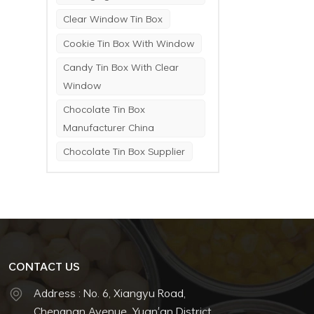
Clear Window Tin Box
Cookie Tin Box With Window
Candy Tin Box With Clear
Window
Chocolate Tin Box
Manufacturer China
Chocolate Tin Box Supplier
CONTACT US
Address : No. 6, Xiangyu Road,
Chengnan Avenue, Yuan'an District,