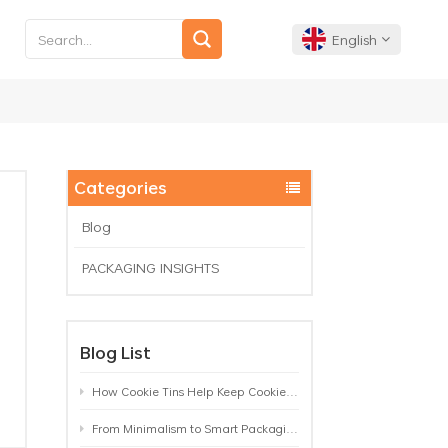
English
English
Français
Categories
Deutsch
Blog
PACKAGING INSIGHTS
Español
Português
Blog List
How Cookie Tins Help Keep Cookies Fresh: A Practical Packaging Guide for Biscuit Brands
From Minimalism to Smart Packaging: 9 Tea Tin Design Trends Shaping 2026