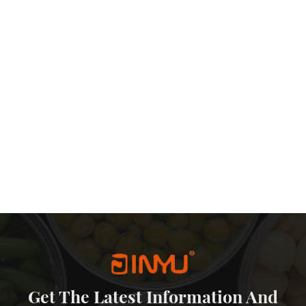
Get The Latest Information And