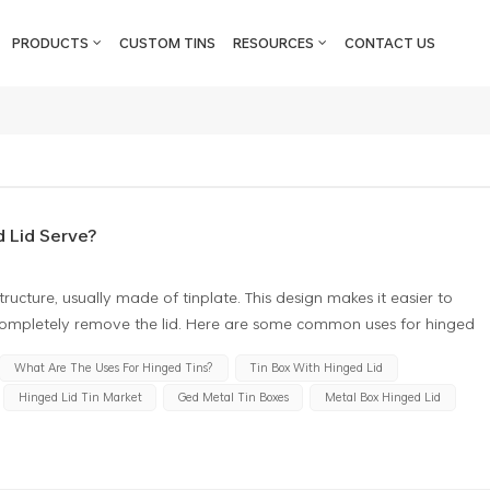
PRODUCTS
CUSTOM TINS
RESOURCES
CONTACT US
 Lid Serve?
ructure, usually made of tinplate. This design makes it easier to
completely remove the lid. Here are some common uses for hinged
ith hinged lid can be used to store various small items, such as
What Are The Uses For Hinged Tins?
Tin Box With Hinged Lid
 makes opening and closing more convenient without losing the cover
Hinged Lid Tin Market
Ged Metal Tin Boxes
Metal Box Hinged Lid
 gift box, especially for wrapping exquisite gifts. They add a special
a storage box when needed. Stationery box: The metal tin box with
o store pencils, erasers, rulers and other stationery. The hinge
the box when needed. Pill boxes: Some hinged lid metal tin boxes