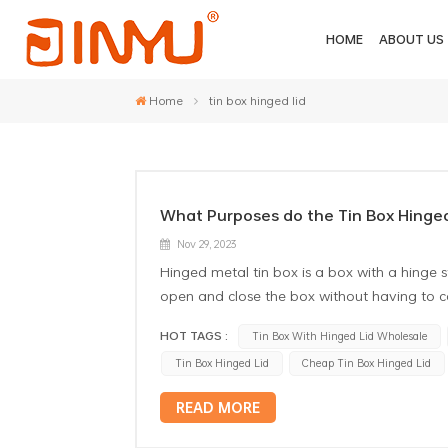
HOME
ABOUT US
Home
tin box hinged lid
What Purposes do the Tin Box Hinged
Nov 29, 2023
Hinged metal tin box is a box with a hinge st
open and close the box without having to 
tin boxes: Storage of small items: Tin box w
HOT TAGS :
Tin Box With Hinged Lid Wholesale
jewelry, coins, pins, etc. The hinge design
Tin Box Hinged Lid
Cheap Tin Box Hinged Lid
Gift Box: This type of box is often used as a
touch to a gift and can be repurposed as 
READ MORE
hinged lids can be used as a stationery box t
structure makes it easy to open and close 