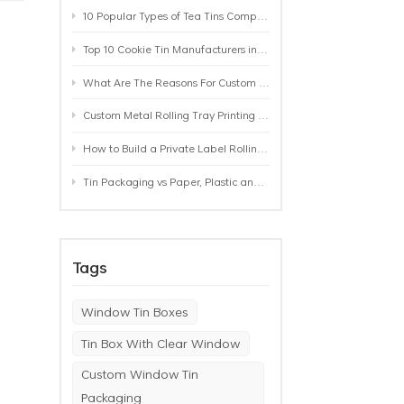
10 Popular Types of Tea Tins Compared: A Practical Buying Guide for Tea Brands
Top 10 Cookie Tin Manufacturers in the World by 2026: A Buyer’s Comparison
n
What Are The Reasons For Custom Rolling Tray Wholesale Prices? MOQ, Size, Printing & Packaging Explained
Custom Metal Rolling Tray Printing & Manufacturing: From Artwork to Mass Production
How to Build a Private Label Rolling Tray Collection: Sizes, Designs and Product Positioning
Tin Packaging vs Paper, Plastic and Aluminum: Which Packaging Works Best for Your Product?
Tags
Window Tin Boxes
Tin Box With Clear Window
Custom Window Tin
Packaging