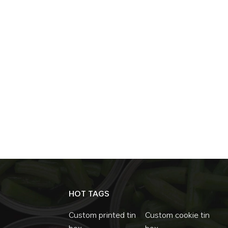
HOT TAGS
Custom printed tin
Custom cookie tin
box
box