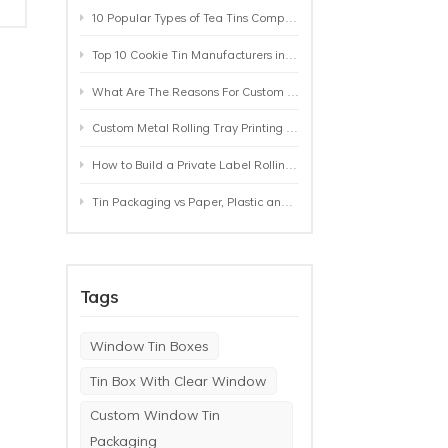
10 Popular Types of Tea Tins Compared: A Practical Buying Guide for Tea Brands
Top 10 Cookie Tin Manufacturers in the World by 2026: A Buyer’s Comparison
What Are The Reasons For Custom Rolling Tray Wholesale Prices? MOQ, Size, Printing & Packaging Explained
Custom Metal Rolling Tray Printing & Manufacturing: From Artwork to Mass Production
How to Build a Private Label Rolling Tray Collection: Sizes, Designs and Product Positioning
Tin Packaging vs Paper, Plastic and Aluminum: Which Packaging Works Best for Your Product?
Tags
Window Tin Boxes
Tin Box With Clear Window
Custom Window Tin
Packaging