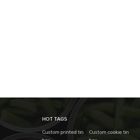
HOT TAGS
Custom printed tin
Custom cookie tin
box
box