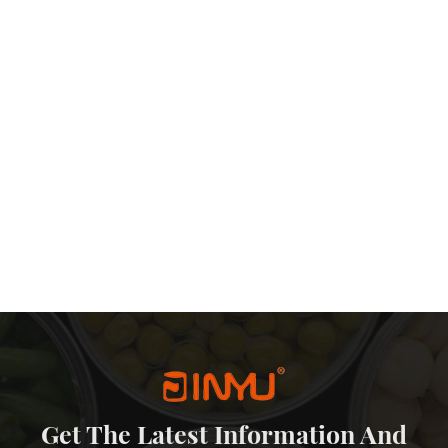
Get The Latest Information And