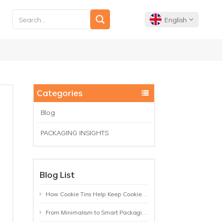
English
English
Français
Categories
Deutsch
Blog
PACKAGING INSIGHTS
Español
Português
Blog List
How Cookie Tins Help Keep Cookies Fresh: A Practical Packaging Guide for Biscuit Brands
From Minimalism to Smart Packaging: 9 Tea Tin Design Trends Shaping 2026