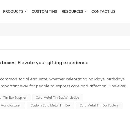
PRODUCTS
CUSTOM TINS
RESOURCES
CONTACT US
n boxes: Elevate your gifting experience
a common social etiquette, whether celebrating holidays, birthdays,
an important way for people to express care and affection. However,
he quality and usefulness of the gifts themselves but also how to
l Tin Box Supplier
Card Metal Tin Box Wholeslae
. That's why gift card metal tin boxes have become a favored
x Manufacturer
Custom Card Metal Tin Box
Card Metal Tin Box Factory
 tin boxes are exquisite, elegant packaging boxes designed
 usually made of metal or tin, presenting a noble and elegant texture,
onious gift. Here are some unique charms of gift card tin boxes
boxes are typically uniquely designed and can be customized