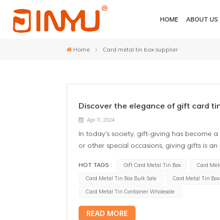
HOME
ABOUT US
Home
Card metal tin box supplier
Discover the elegance of gift card ti
Apr 11, 2024
In today's society, gift-giving has become 
or other special occasions, giving gifts is 
when choosing gifts, we not only consider t
HOT TAGS :
Gift Card Metal Tin Box
Card Meta
make the gifts more ceremonial and unique
Card Metal Tin Box Bulk Sale
Card Metal Tin Bo
choice in today's gifting culture. Gift card
specifically for holding gift cards. They are
Card Metal Tin Container Wholesale
making the gift not just a card but a cerem
READ MORE
Unique Design: Custom gift card metal tin 