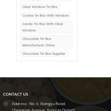
Clear Window Tin Box
Cookie Tin Box With Window
Candy Tin Box With Clear
Window
Chocolate Tin Box
Manufacturer China
Chocolate Tin Box Supplier
CONTACT US
Address : No. 6, Xiangyu Road,
Chengnan Avenue, Yuan'an District,