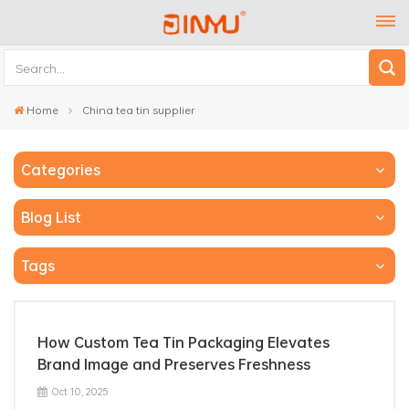
Home
China tea tin supplier
Categories
Blog List
Tags
How Custom Tea Tin Packaging Elevates
Brand Image and Preserves Freshness
Oct 10, 2025